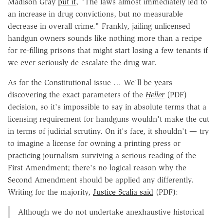
Madison Gray
put it
, "The laws almost immediately led to
an increase in drug convictions, but no measurable
decrease in overall crime." Frankly, jailing unlicensed
handgun owners sounds like nothing more than a recipe
for re-filling prisons that might start losing a few tenants if
we ever seriously de-escalate the drug war.
As for the Constitutional issue … We'll be years
discovering the exact parameters of the
Heller
(PDF)
decision, so it's impossible to say in absolute terms that a
licensing requirement for handguns wouldn't make the cut
in terms of judicial scrutiny. On it's face, it shouldn't — try
to imagine a license for owning a printing press or
practicing journalism surviving a serious reading of the
First Amendment; there's no logical reason why the
Second Amendment should be applied any differently.
Writing for the majority,
Justice Scalia said
(PDF):
Although we do not undertake anexhaustive historical