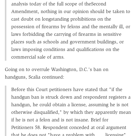
analysis today of the full scope of theSecond
Amendment, nothing in our opinion should be taken to
cast doubt on longstanding prohibitions on the
possession of firearms by felons and the mentally ill, or
laws forbidding the carrying of firearms in sensitive
places such as schools and government buildings, or
laws imposing conditions and qualifications on the
commercial sale of arms.
Going on to overrule Washington, D.C.'s ban on
handguns, Scalia continued:
Before this Court petitioners have stated that "if the
handgun ban is struck down and respondent registers a
handgun, he could obtain a license, assuming he is not
otherwise disqualified," by which they apparently mean
if he is not a felon and is not insane. Brief for
Petitioners 58. Respondent conceded at oral argument
that he does not "have a problem with . . . licensing"