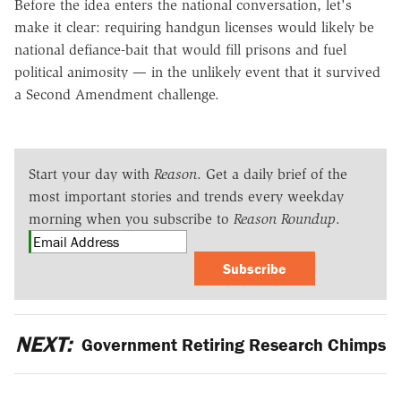
Before the idea enters the national conversation, let's
make it clear: requiring handgun licenses would likely be
national defiance-bait that would fill prisons and fuel
political animosity — in the unlikely event that it survived
a Second Amendment challenge.
Start your day with
Reason
. Get a daily brief of the
most important stories and trends every weekday
morning when you subscribe to
Reason Roundup
.
Subscribe
NEXT:
Government Retiring Research Chimps