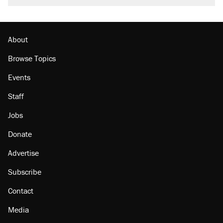
About
Browse Topics
Events
Staff
Jobs
Donate
Advertise
Subscribe
Contact
Media