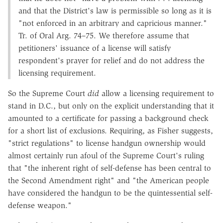
and that the District's law is permissible so long as it is
"not enforced in an arbitrary and capricious manner."
Tr. of Oral Arg. 74–75. We therefore assume that
petitioners' issuance of a license will satisfy
respondent's prayer for relief and do not address the
licensing requirement.
So the Supreme Court
did
allow a licensing requirement to
stand in D.C., but only on the explicit understanding that it
amounted to a certificate for passing a background check
for a short list of exclusions. Requiring, as Fisher suggests,
"strict regulations" to license handgun ownership would
almost certainly run afoul of the Supreme Court's ruling
that "the inherent right of self-defense has been central to
the Second Amendment right" and "the American people
have considered the handgun to be the quintessential self-
defense weapon."