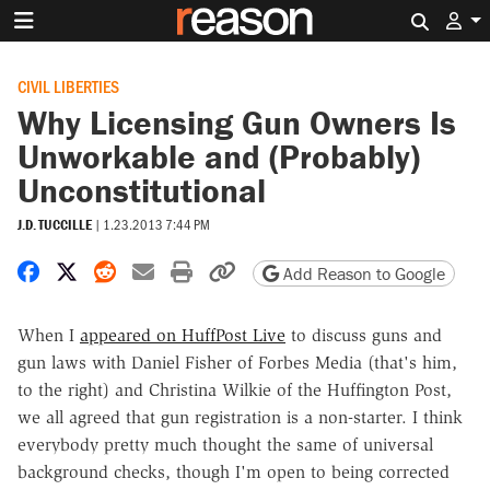
Search 
CIVIL LIBERTIES
Why Licensing Gun Owners Is
Unworkable and (Probably)
Unconstitutional
J.D. TUCCILLE
|
1.23.2013 7:44 PM
Share on Facebook
Share on X
Share on Reddit
Share by email
Print friendly version
Copy page URL
Add Reason to Google
When I
appeared on HuffPost Live
to discuss guns and
gun laws with Daniel Fisher of Forbes Media (that's him,
to the right) and Christina Wilkie of the Huffington Post,
we all agreed that gun registration is a non-starter. I think
everybody pretty much thought the same of universal
background checks, though I'm open to being corrected