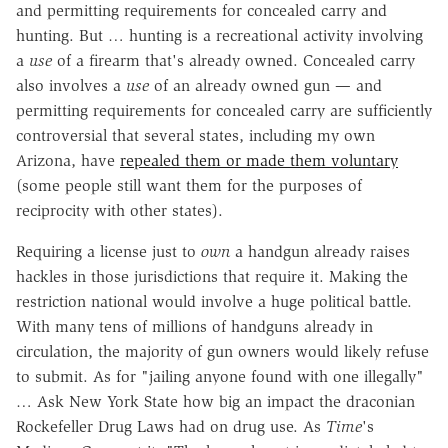
and permitting requirements for concealed carry and
hunting. But … hunting is a recreational activity involving
a
use
of a firearm that's already owned. Concealed carry
also involves a
use
of an already owned gun — and
permitting requirements for concealed carry are sufficiently
controversial that several states, including my own
Arizona, have
repealed them or made them voluntary
(some people still want them for the purposes of
reciprocity with other states).
Requiring a license just to
own
a handgun already raises
hackles in those jurisdictions that require it. Making the
restriction national would involve a huge political battle.
With many tens of millions of handguns already in
circulation, the majority of gun owners would likely refuse
to submit. As for "jailing anyone found with one illegally"
… Ask New York State how big an impact the draconian
Rockefeller Drug Laws had on drug use. As
Time
's