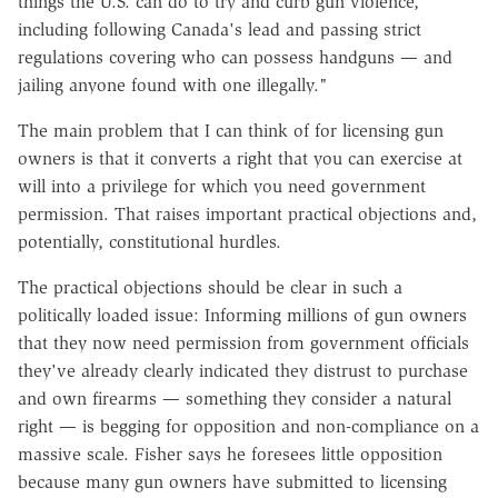
things the U.S. can do to try and curb gun violence,
including following Canada's lead and passing strict
regulations covering who can possess handguns — and
jailing anyone found with one illegally."
The main problem that I can think of for licensing gun
owners is that it converts a right that you can exercise at
will into a privilege for which you need government
permission. That raises important practical objections and,
potentially, constitutional hurdles.
The practical objections should be clear in such a
politically loaded issue: Informing millions of gun owners
that they now need permission from government officials
they've already clearly indicated they distrust to purchase
and own firearms — something they consider a natural
right — is begging for opposition and non-compliance on a
massive scale. Fisher says he foresees little opposition
because many gun owners have submitted to licensing