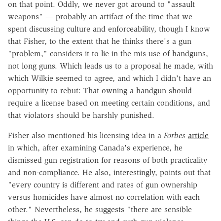
on that point. Oddly, we never got around to "assault
weapons" — probably an artifact of the time that we
spent discussing culture and enforceability, though I know
that Fisher, to the extent that he thinks there's a gun
"problem," considers it to lie in the mis-use of handguns,
not long guns. Which leads us to a proposal he made, with
which Wilkie seemed to agree, and which I didn't have an
opportunity to rebut: That owning a handgun should
require a license based on meeting certain conditions, and
that violators should be harshly punished.
Fisher also mentioned his licensing idea in a
Forbes
article
in which, after examining Canada's experience, he
dismissed gun registration for reasons of both practicality
and non-compliance. He also, interestingly, points out that
"every country is different and rates of gun ownership
versus homicides have almost no correlation with each
other." Nevertheless, he suggests "there are sensible