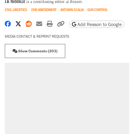
J.D. TUCCILLE
is a contributing editor at
Reason.
CIVIL LIBERTIES
2ND AMENDMENT
ANTONIN SCALIA
GUN CONTROL
Share on Facebook
Share on X
Share on Reddit
Share by email
Print friendly version
Copy page URL
Add Reason to Google
MEDIA CONTACT & REPRINT REQUESTS
Show Comments (203)