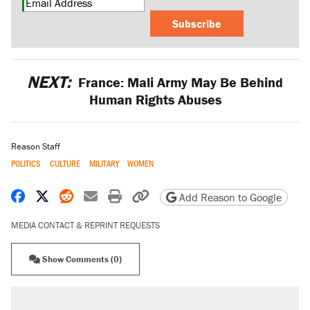
Subscribe
NEXT:
France: Mali Army May Be Behind
Human Rights Abuses
Reason Staff
POLITICS
CULTURE
MILITARY
WOMEN
Share on Facebook
Share on X
Share on Reddit
Share by email
Print friendly version
Copy page URL
Add Reason to Google
MEDIA CONTACT & REPRINT REQUESTS
Show Comments (0)