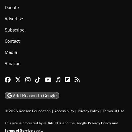
Donate
Advertise
Subscribe
Contact
Media
Amazon
Reason Facebook
@reason on X
Reason Instagram
Reason TikTok
Reason Youtube
Apple Podcasts
Reason on Flipboard
Reason RSS
Add Reason to Google
© 2026 Reason Foundation
|
Accessibility
|
Privacy Policy
|
Terms Of Use
This site is protected by reCAPTCHA and the Google
Privacy Policy
and
Terms of Service
apply.