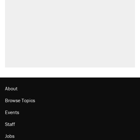
About
Browse Topics
Events
Staff
Jobs