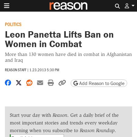
Search 
POLITICS
Leon Panetta Lifts Ban on
Women in Combat
More than 130 women have died in combat in Afghanistan
and Iraq
REASON STAFF
|
1.23.2013 5:30 PM
Share on Facebook
Share on X
Share on Reddit
Share by email
Print friendly version
Copy page URL
Add Reason to Google
Start your day with
Reason
. Get a daily brief of the
most important stories and trends every weekday
morning when you subscribe to
Reason Roundup
.