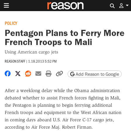
Search 
POLICY
Pentagon Plans to Ferry More
French Troops to Mali
Using American cargo jets
REASON STAFF
|
1.18.2013 5:52 PM
Share on Facebook
Share on X
Share on Reddit
Share by email
Print friendly version
Copy page URL
Add Reason to Google
After a weeklong delay while the Obama administration
debated whether to assist French forces fighting in Mali,
the Pentagon is planning to begin ferrying additional
French troops and equipment to the West African nation
in coming days aboard U.S. Air Force C-17 cargo jets,
according to Air Force Maj. Robert Firman.