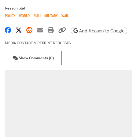
Reason Staff
POLICY
WORLD
MALI
MILITARY
WAR
Share on Facebook
Share on X
Share on Reddit
Share by email
Print friendly version
Copy page URL
Add Reason to Google
MEDIA CONTACT & REPRINT REQUESTS
Show Comments (0)