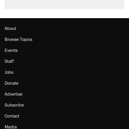
About
Browse Topics
Events
Staff
Jobs
Donate
Advertise
Subscribe
Contact
Media