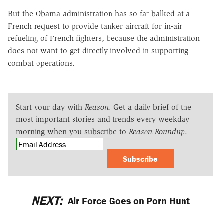
But the Obama administration has so far balked at a
French request to provide tanker aircraft for in-air
refueling of French fighters, because the administration
does not want to get directly involved in supporting
combat operations.
Start your day with
Reason
. Get a daily brief of the
most important stories and trends every weekday
morning when you subscribe to
Reason Roundup
.
Subscribe
NEXT:
Air Force Goes on Porn Hunt