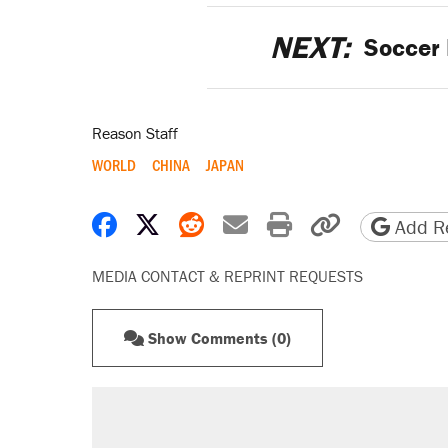
NEXT:
Soccer 
Reason Staff
WORLD
CHINA
JAPAN
Share on Facebook
Share on X
Share on Reddit
Share by email
Print friendly 
Copy page
Add Re
MEDIA CONTACT & REPRINT REQUESTS
Show Comments (0)