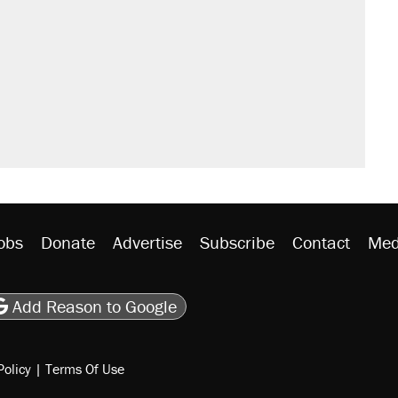
obs
Donate
Advertise
Subscribe
Contact
Med
be
asts
on Flipboard
son RSS
Add Reason to Google
Policy
|
Terms Of Use