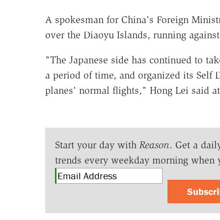
A spokesman for China's Foreign Ministr
over the Diaoyu Islands, running against 
"The Japanese side has continued to take
a period of time, and organized its Self 
planes' normal flights," Hong Lei said at
Start your day with
Reason
. Get a dail
trends every weekday morning when 
Subscr