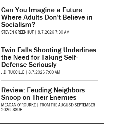
Can You Imagine a Future
Where Adults Don't Believe in
Socialism?
STEVEN GREENHUT
|
8.7.2026 7:30 AM
Twin Falls Shooting Underlines
the Need for Taking Self-
Defense Seriously
J.D. TUCCILLE
|
8.7.2026 7:00 AM
Review: Feuding Neighbors
Snoop on Their Enemies
MEAGAN O'ROURKE
|
FROM THE
AUGUST/SEPTEMBER
2026 ISSUE