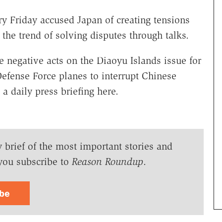
y Friday accused Japan of creating tensions
the trend of solving disputes through talks.
 negative acts on the Diaoyu Islands issue for
Defense Force planes to interrupt Chinese
 a daily press briefing here.
y brief of the most important stories and
you subscribe to
Reason Roundup
.
ibe