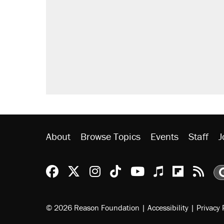
About
Browse Topics
Events
Staff
J
Reason Facebook
@reason on X
Reason Instagram
Reason TikTok
Reason Youtu
Apple Podc
Reason 
Rea
© 2026 Reason Foundation
|
Accessibility
|
Privacy 