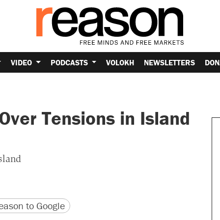
VIDEO
PODCASTS
VOLOKH
NEWSLETTERS
DON
ver Tensions in Island
sland
version
 URL
ason to Google