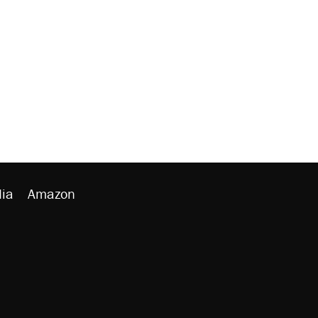
ia
Amazon