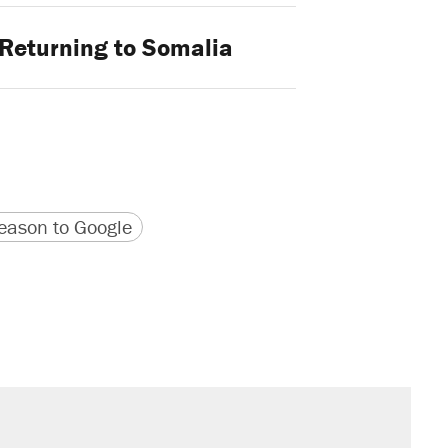
Returning to Somalia
version
 URL
ason to Google