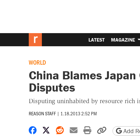
LATEST
MAGAZINE
WORLD
China Blames Japan O
Disputes
Disputing uninhabited by resource rich i
REASON STAFF
|
1.18.2013 2:52 PM
Share on Facebook
Share on X
Share on Reddit
Share by email
Print friendly 
Copy page
Add Re