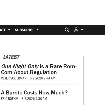
Search for:
ATE
SUBSCRIBE
LATEST
One Night Only
Is a Rare Rom-
Com About Regulation
PETER SUDERMAN
|
8.7.2026 9:44 AM
A Burrito Costs How Much?
ERIC BOEHM
|
8.7.2026 9:30 AM