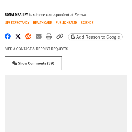
RONALD BAILEY
is science correspondent at
Reason
.
LIFE EXPECTANCY
HEALTH CARE
PUBLIC HEALTH
SCIENCE
Share on Facebook
Share on X
Share on Reddit
Share by email
Print friendly version
Copy page URL
Add Reason to Google
MEDIA CONTACT & REPRINT REQUESTS
Show Comments (39)