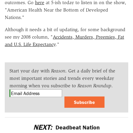
outcomes. Go
here
at 5-ish today to listen in on the show,
"American Health Near the Bottom of Developed
Nations."
Although it needs a bit of updating, for some background
see my 2008 column, "
Accidents, Murders, Preemies, Fat
and U.S. Life Expectancy
."
Start your day with
Reason
. Get a daily brief of the
most important stories and trends every weekday
morning when you subscribe to
Reason Roundup
.
Subscribe
NEXT:
Deadbeat Nation