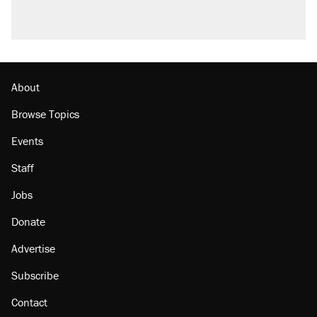
About
Browse Topics
Events
Staff
Jobs
Donate
Advertise
Subscribe
Contact