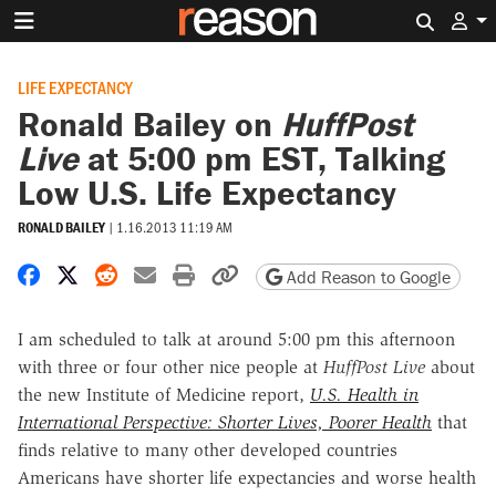
Search 
LIFE EXPECTANCY
Ronald Bailey on
HuffPost
Live
at 5:00 pm EST, Talking
Low U.S. Life Expectancy
RONALD BAILEY
|
1.16.2013 11:19 AM
Share on Facebook
Share on X
Share on Reddit
Share by email
Print friendly version
Copy page URL
Add Reason to Google
I am scheduled to talk at around 5:00 pm this afternoon
with three or four other nice people at
HuffPost Live
about
the new Institute of Medicine report,
U.S. Health in
International Perspective: Shorter Lives, Poorer Health
that
finds relative to many other developed countries
Americans have shorter life expectancies and worse health