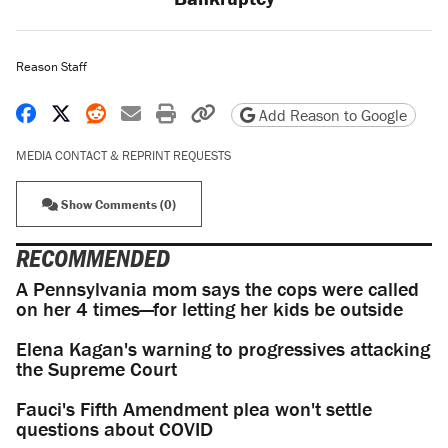
Reason Staff
Share on Facebook
Share on X
Share on Reddit
Share by email
Print friendly version
Copy page URL
Add Reason to Google
MEDIA CONTACT & REPRINT REQUESTS
Show Comments (0)
RECOMMENDED
A Pennsylvania mom says the cops were called
on her 4 times—for letting her kids be outside
Elena Kagan's warning to progressives attacking
the Supreme Court
Fauci's Fifth Amendment plea won't settle
questions about COVID