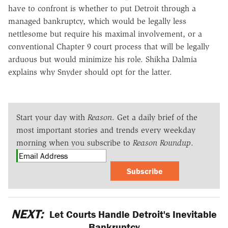
have to confront is whether to put Detroit through a
managed bankruptcy, which would be legally less
nettlesome but require his maximal involvement, or a
conventional Chapter 9 court process that will be legally
arduous but would minimize his role. Shikha Dalmia
explains why Snyder should opt for the latter.
Start your day with
Reason
. Get a daily brief of the
most important stories and trends every weekday
morning when you subscribe to
Reason Roundup
.
Subscribe
NEXT:
Let Courts Handle Detroit's Inevitable
Bankruptcy