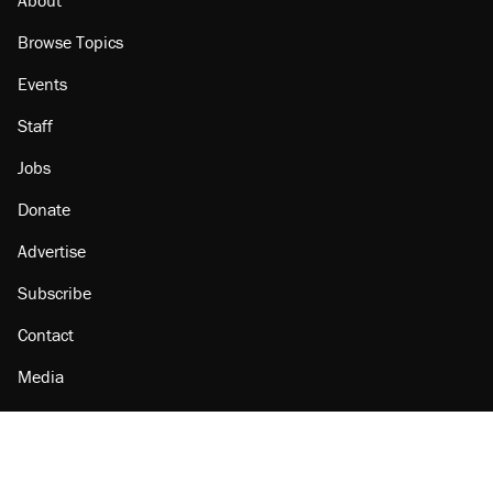
Browse Topics
Events
Staff
Jobs
Donate
Advertise
Subscribe
Contact
Media
Amazon
Reason Facebook
@reason on X
Reason Instagram
Reason TikTok
Reason Youtube
Apple Podcasts
Reason on Flipboard
Reason RSS