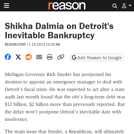
Search 
Shikha Dalmia on Detroit's
Inevitable Bankruptcy
REASON STAFF
|
1.15.2013 10:30 AM
Share on Facebook
Share on X
Share on Reddit
Share by email
Print friendly version
Copy page URL
Add Reason to Google
Michigan Governor Rick Snyder has postponed his
decision to appoint an emergency manager to deal with
Detroit's fiscal crisis. He was expected to act after a state
audit last month found that the city's long-term debt was
$12 billion, $2 billion more than previously reported. But
the delay won't postpone Detroit's inevitable date with
insolvency.
The main issue that Snyder, a Republican, will ultimately