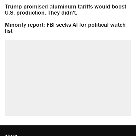
Trump promised aluminum tariffs would boost
U.S. production. They didn't.
Minority report: FBI seeks AI for political watch
list
About