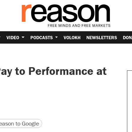
VIDEO
PODCASTS
VOLOKH
NEWSLETTERS
DON
Pay to Performance at
version
 URL
ason to Google