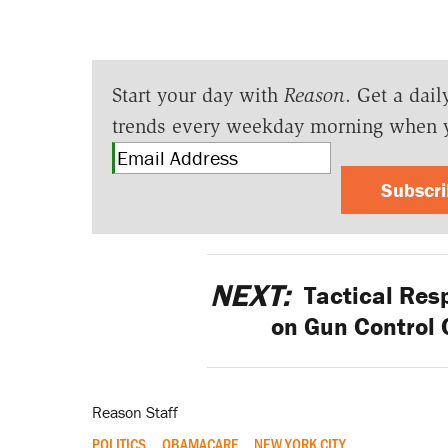
Start your day with
Reason
. Get a dail
trends every weekday morning when 
Subscr
NEXT:
Tactical Res
on Gun Control 
Reason Staff
POLITICS
OBAMACARE
NEW YORK CITY