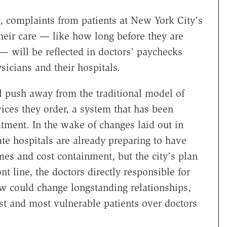
, complaints from patients at New York City's
heir care — like how long before they are
— will be reflected in doctors' paychecks
sicians and their hospitals.
l push away from the traditional model of
ices they order, a system that has been
atment. In the wake of changes laid out in
ate hospitals are already preparing to have
mes and cost containment, but the city's plan
ont line, the doctors directly responsible for
w could change longstanding relationships,
t and most vulnerable patients over doctors