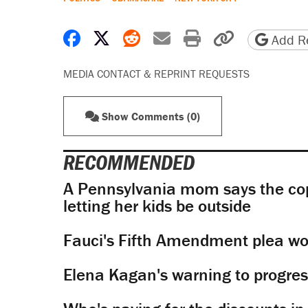
Share on Facebook
Share on X
Share on Reddit
Share by email
Print friendly 
Copy page
Add Re
MEDIA CONTACT & REPRINT REQUESTS
Show Comments (0)
RECOMMENDED
A Pennsylvania mom says the cop
letting her kids be outside
Fauci's Fifth Amendment plea won
Elena Kagan's warning to progres