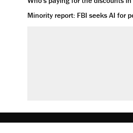
Who's paying for the discounts in
Minority report: FBI seeks AI for po
About
Browse Topics
Events
Staff
J