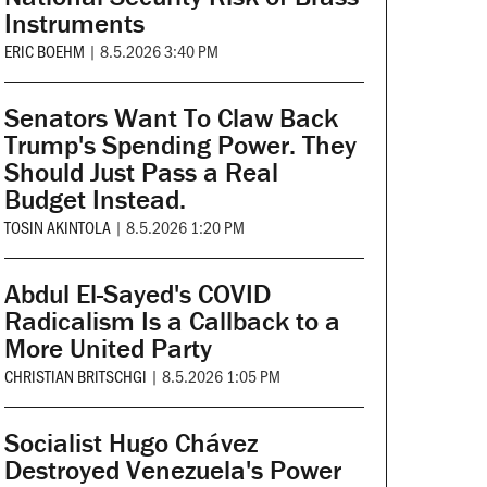
Instruments
ERIC BOEHM
|
8.5.2026 3:40 PM
Senators Want To Claw Back
Trump's Spending Power. They
Should Just Pass a Real
Budget Instead.
TOSIN AKINTOLA
|
8.5.2026 1:20 PM
Abdul El-Sayed's COVID
Radicalism Is a Callback to a
More United Party
CHRISTIAN BRITSCHGI
|
8.5.2026 1:05 PM
Socialist Hugo Chávez
Destroyed Venezuela's Power