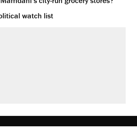
 Mamdani’s city-run grocery stores?
litical watch list
obs
Donate
Advertise
Subscribe
Contact
Med