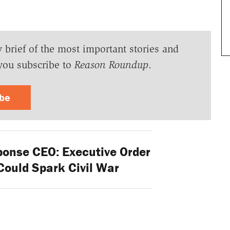
y brief of the most important stories and
you subscribe to
Reason Roundup
.
ibe
ponse CEO: Executive Order
Could Spark Civil War