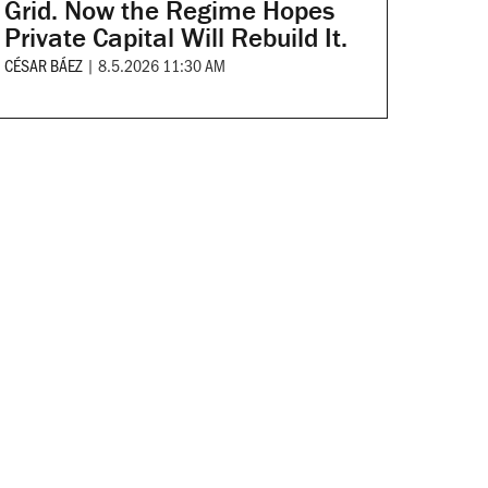
Grid. Now the Regime Hopes
Private Capital Will Rebuild It.
CÉSAR BÁEZ
|
8.5.2026 11:30 AM