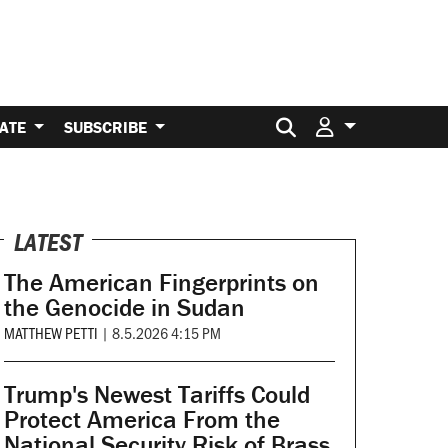
Search for:
ATE
SUBSCRIBE
LATEST
The American Fingerprints on
the Genocide in Sudan
MATTHEW PETTI
|
8.5.2026 4:15 PM
Trump's Newest Tariffs Could
Protect America From the
National Security Risk of Brass