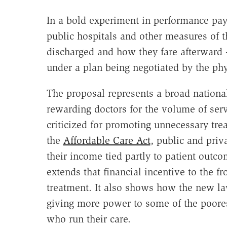
In a bold experiment in performance pay
public hospitals and other measures of t
discharged and how they fare afterward 
under a plan being negotiated by the phy
The proposal represents a broad nationa
rewarding doctors for the volume of serv
criticized for promoting unnecessary tre
the
Affordable Care Act
, public and priv
their income tied partly to patient outco
extends that financial incentive to the fr
treatment. It also shows how the new la
giving more power to some of the poores
who run their care.