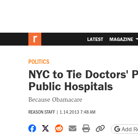
LATEST
MAGAZINE
POLITICS
NYC to Tie Doctors' 
Public Hospitals
Because Obamacare
REASON STAFF
|
1.14.2013 7:48 AM
Share on Facebook
Share on X
Share on Reddit
Share by email
Print friendly 
Copy page
Add Re