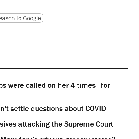
version
 URL
ason to Google
s were called on her 4 times—for
't settle questions about COVID
sives attacking the Supreme Court