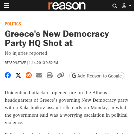
Search 
POLITICS
Greece's New Democracy
Party HQ Shot at
No injuries reported
REASON STAFF
|
1.14.2013 9:52 PM
Share on Facebook
Share on X
Share on Reddit
Share by email
Print friendly version
Copy page URL
Add Reason to Google
Unidentified attackers opened fire on the Athens
headquarters of Greece's governing New Democracy party
with a Kalashnikov assault rifle early on Monday, in what
the government said was a worrying escalation in political
violence.