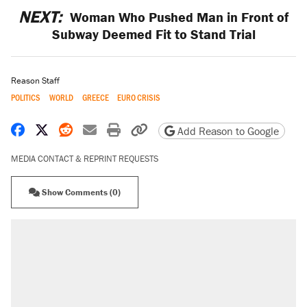
NEXT:
Woman Who Pushed Man in Front of
Subway Deemed Fit to Stand Trial
Reason Staff
POLITICS
WORLD
GREECE
EURO CRISIS
Share on Facebook
Share on X
Share on Reddit
Share by email
Print friendly version
Copy page URL
Add Reason to Google
MEDIA CONTACT & REPRINT REQUESTS
Show Comments (0)