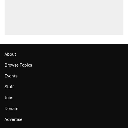
About
Browse Topics
Events
Staff
Jobs
Donate
Advertise