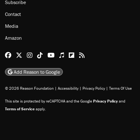
Subscribe
Contact
Media
Amazon
Reason Facebook
@reason on X
Reason Instagram
Reason TikTok
Reason Youtube
Apple Podcasts
Reason on Flipboard
Reason RSS
Add Reason to Google
© 2026 Reason Foundation
|
Accessibility
|
Privacy Policy
|
Terms Of Use
This site is protected by reCAPTCHA and the Google
Privacy Policy
and
Terms of Service
apply.