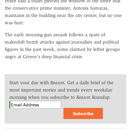
Police said a bullet pierced the window of the office that
the conservative prime minister, Antonis Samaras,
maintains in the building near the city centre, but no one
was hurt.
The early morning gun assault follows a spate of
makeshift bomb attacks against journalists and political
figures in the past week, some claimed by leftist groups
angry at Greece's deep financial crisis.
Start your day with
Reason
. Get a daily brief of the
most important stories and trends every weekday
morning when you subscribe to
Reason Roundup
.
Subscribe