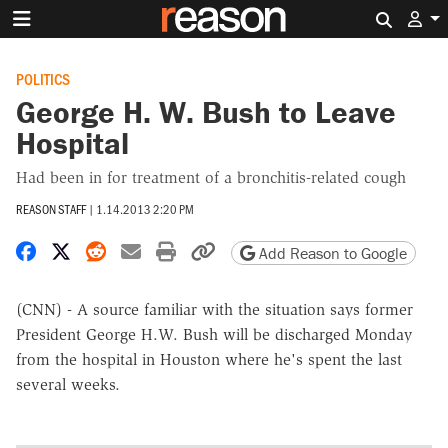
Search 
POLITICS
George H. W. Bush to Leave
Hospital
Had been in for treatment of a bronchitis-related cough
REASON STAFF
|
1.14.2013 2:20 PM
Share on Facebook
Share on X
Share on Reddit
Share by email
Print friendly version
Copy page URL
Add Reason to Google
(CNN) - A source familiar with the situation says former
President George H.W. Bush will be discharged Monday
from the hospital in Houston where he's spent the last
several weeks.