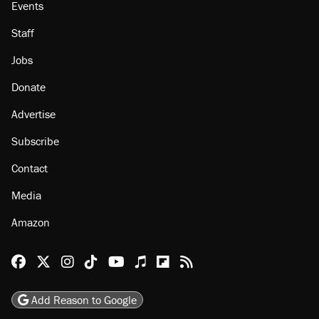
Events
Staff
Jobs
Donate
Advertise
Subscribe
Contact
Media
Amazon
Reason Facebook
@reason on X
Reason Instagram
Reason TikTok
Reason Youtube
Apple Podcasts
Reason on Flipboard
Reason RSS
Add Reason to Google