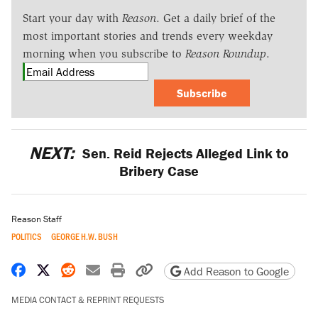
Start your day with
Reason
. Get a daily brief of the
most important stories and trends every weekday
morning when you subscribe to
Reason Roundup
.
Subscribe
NEXT:
Sen. Reid Rejects Alleged Link to
Bribery Case
Reason Staff
POLITICS
GEORGE H.W. BUSH
Share on Facebook
Share on X
Share on Reddit
Share by email
Print friendly version
Copy page URL
Add Reason to Google
MEDIA CONTACT & REPRINT REQUESTS