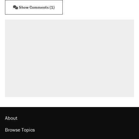
Show Comments (1)
About
Browse Topics