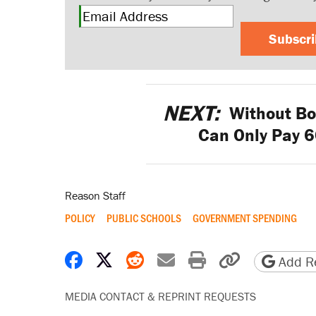
Subscr
NEXT:
Without Bo
Can Only Pay 60
Reason Staff
POLICY
PUBLIC SCHOOLS
GOVERNMENT SPENDING
Share on Facebook
Share on X
Share on Reddit
Share by email
Print friendly 
Copy page
Add Re
MEDIA CONTACT & REPRINT REQUESTS