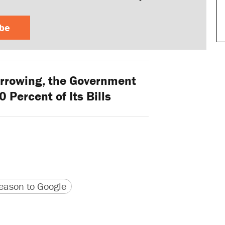
ibe
rrowing, the Government
 Percent of Its Bills
version
 URL
ason to Google