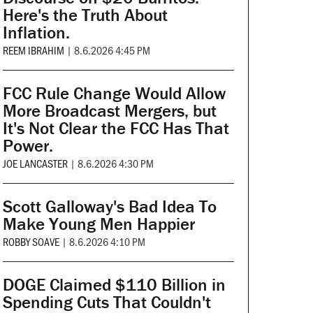
Here's the Truth About
Inflation.
REEM IBRAHIM
|
8.6.2026 4:45 PM
FCC Rule Change Would Allow
More Broadcast Mergers, but
It's Not Clear the FCC Has That
Power.
JOE LANCASTER
|
8.6.2026 4:30 PM
Scott Galloway's Bad Idea To
Make Young Men Happier
ROBBY SOAVE
|
8.6.2026 4:10 PM
DOGE Claimed $110 Billion in
Spending Cuts That Couldn't