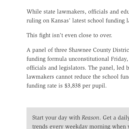
While state lawmakers, officials and educ
ruling on Kansas' latest school funding l
This fight isn't even close to over.
A panel of three Shawnee County District
funding formula unconstitutional Friday,
officials and legislators. The panel, led 
lawmakers cannot reduce the school fund
funding rate is $3,838 per pupil.
Start your day with
Reason
. Get a dail
trends every weekday morning when 