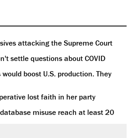
sives attacking the Supreme Court
't settle questions about COVID
would boost U.S. production. They
rative lost faith in her party
y database misuse reach at least 20