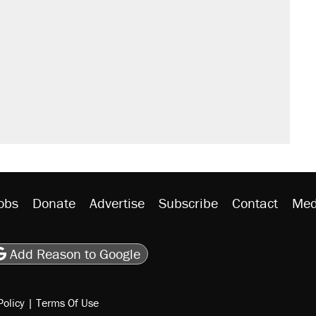
obs
Donate
Advertise
Subscribe
Contact
Med
be
asts
on Flipboard
son RSS
Add Reason to Google
Policy
|
Terms Of Use