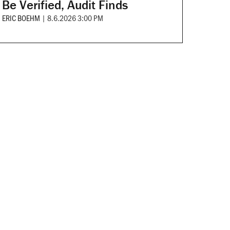
Be Verified, Audit Finds
ERIC BOEHM
|
8.6.2026 3:00 PM