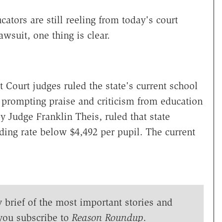
ators are still reeling from today's court
awsuit, one thing is clear.
 Court judges ruled the state's current school
 prompting praise and criticism from education
by Judge Franklin Theis, ruled that state
ing rate below $4,492 per pupil. The current
y brief of the most important stories and
you subscribe to
Reason Roundup
.