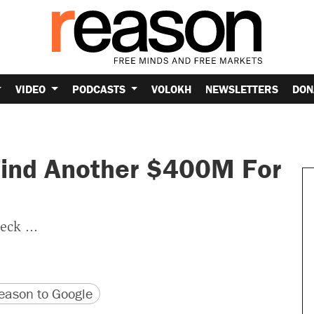
VIDEO
PODCASTS
VOLOKH
NEWSLETTERS
DON
Find Another $400M For
eck ...
version
 URL
ason to Google