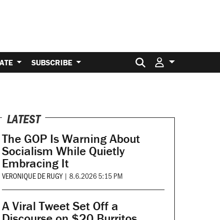
Search for:
ATE
SUBSCRIBE
LATEST
The GOP Is Warning About
Socialism While Quietly
Embracing It
VERONIQUE DE RUGY
|
8.6.2026 5:15 PM
A Viral Tweet Set Off a
Discourse on $20 Burritos.