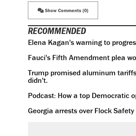
Show Comments (0)
RECOMMENDED
Elena Kagan's warning to progres
Fauci's Fifth Amendment plea won
Trump promised aluminum tariffs 
didn't.
Podcast: How a top Democratic ope
Georgia arrests over Flock Safet