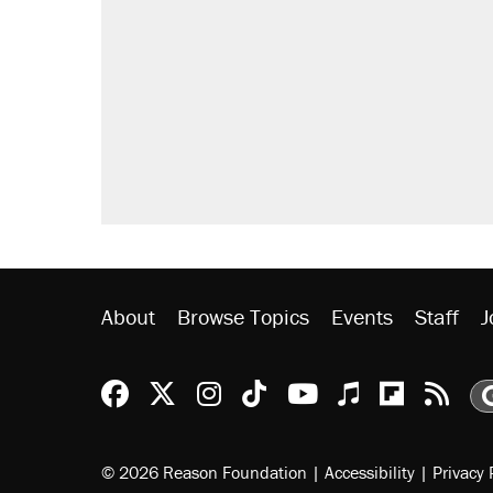
About
Browse Topics
Events
Staff
J
Reason Facebook
@reason on X
Reason Instagram
Reason TikTok
Reason Youtu
Apple Podc
Reason 
Rea
© 2026 Reason Foundation
|
Accessibility
|
Privacy 