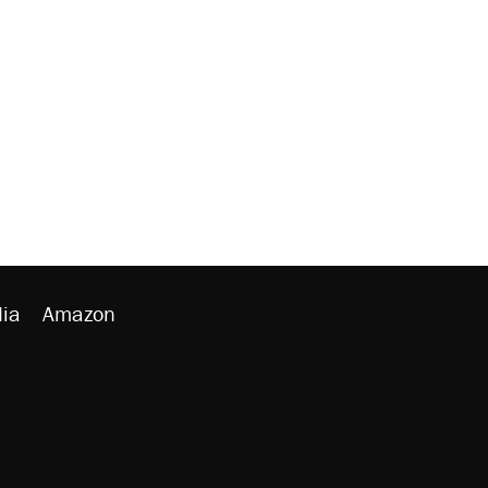
ia
Amazon