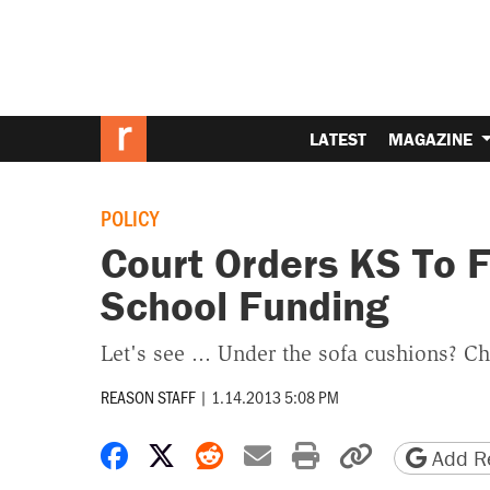
LATEST
MAGAZINE
POLICY
Court Orders KS To 
School Funding
Let's see ... Under the sofa cushions? Ch
REASON STAFF
|
1.14.2013 5:08 PM
Share on Facebook
Share on X
Share on Reddit
Share by email
Print friendly 
Copy page
Add Re