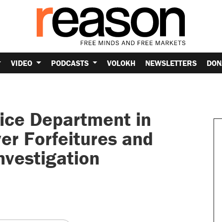
VIDEO
PODCASTS
VOLOKH
NEWSLETTERS
DON
lice Department in
er Forfeitures and
nvestigation