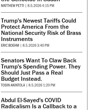
MATTHEW PETTI
|
8.5.2026 4:15 PM
Trump's Newest Tariffs Could
Protect America From the
National Security Risk of Brass
Instruments
ERIC BOEHM
|
8.5.2026 3:40 PM
Senators Want To Claw Back
Trump's Spending Power. They
Should Just Pass a Real
Budget Instead.
TOSIN AKINTOLA
|
8.5.2026 1:20 PM
Abdul El-Sayed's COVID
Radicalism Is a Callback to a