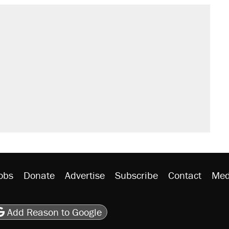
s were called on her 4 times—for
sives attacking the Supreme Court
't settle questions about COVID
would boost U.S. production. They
litical watch list