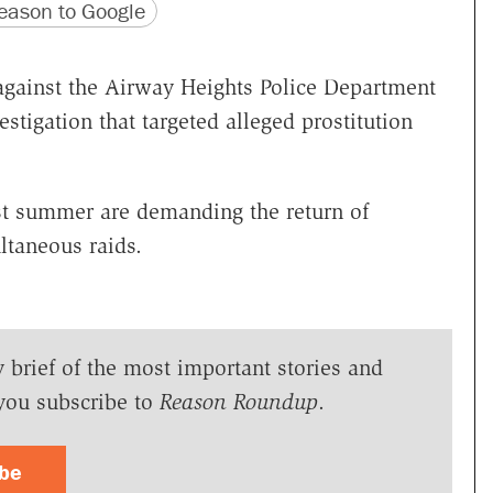
version
 URL
ason to Google
d against the Airway Heights Police Department
estigation that targeted alleged prostitution
st summer are demanding the return of
ltaneous raids.
y brief of the most important stories and
you subscribe to
Reason Roundup
.
ibe