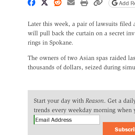
Share on Facebook
Share on X
Share on Reddit
Share by email
Print friendly 
Copy page
Add Re
Later this week, a pair of lawsuits file
will pull back the curtain on a secret inv
rings in Spokane.
The owners of two Asian spas raided la
thousands of dollars, seized during simu
Start your day with
Reason
. Get a dail
trends every weekday morning when 
Subscr