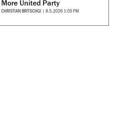
More United Party
CHRISTIAN BRITSCHGI
|
8.5.2026 1:05 PM