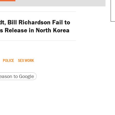
t, Bill Richardson Fail to
s Release in North Korea
POLICE
SEX WORK
version
 URL
ason to Google