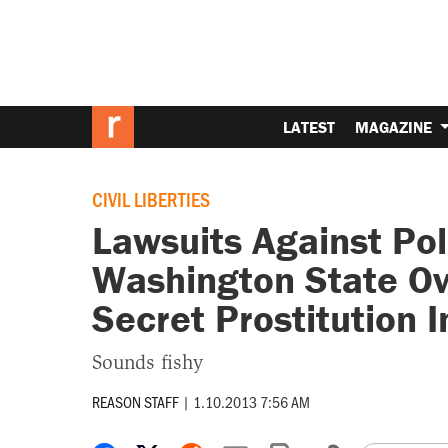
LATEST
MAGAZINE
CIVIL LIBERTIES
Lawsuits Against Po
Washington State Ov
Secret Prostitution I
Sounds fishy
REASON STAFF
|
1.10.2013 7:56 AM