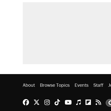
RECOMMENDED
A Pennsylvania mom says the cop
letting her kids be outside
Elena Kagan's warning to progres
Fauci's Fifth Amendment plea won
Trump promised aluminum tariffs 
didn't.
Minority report: FBI seeks AI for po