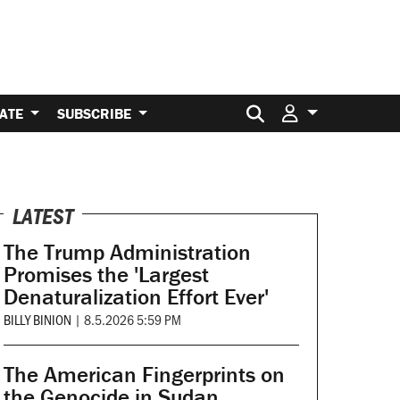
Search for:
ATE
SUBSCRIBE
LATEST
The Trump Administration
Promises the 'Largest
Denaturalization Effort Ever'
BILLY BINION
|
8.5.2026 5:59 PM
The American Fingerprints on
the Genocide in Sudan