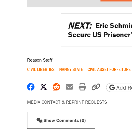
NEXT:
Eric Schmid
Secure US Prisoner'
Reason Staff
CIVIL LIBERTIES
NANNY STATE
CIVIL ASSET FORFEITURE
Share on Facebook
Share on X
Share on Reddit
Share by email
Print friendly 
Copy page
Add Re
MEDIA CONTACT & REPRINT REQUESTS
Show Comments (0)