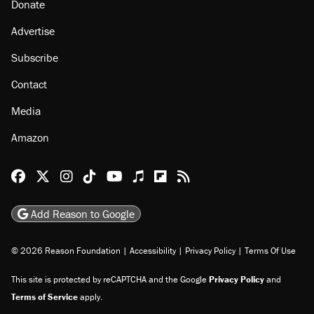
Donate
Advertise
Subscribe
Contact
Media
Amazon
Reason Facebook
@reason on X
Reason Instagram
Reason TikTok
Reason Youtube
Apple Podcasts
Reason on Flipboard
Reason RSS
Add Reason to Google
© 2026 Reason Foundation
|
Accessibility
|
Privacy Policy
|
Terms Of Use
This site is protected by reCAPTCHA and the Google
Privacy Policy
and
Terms of Service
apply.