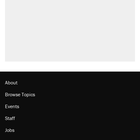
About
Browse Topics
Events
Staff
Jobs