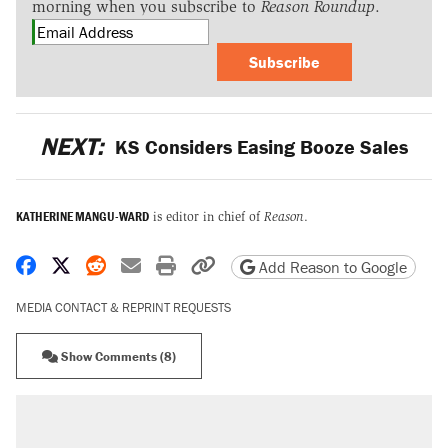
morning when you subscribe to
Reason Roundup
.
Subscribe
NEXT:
KS Considers Easing Booze Sales
KATHERINE MANGU-WARD
is editor in chief of
Reason
.
Share on Facebook
Share on X
Share on Reddit
Share by email
Print friendly version
Copy page URL
Add Reason to Google
MEDIA CONTACT & REPRINT REQUESTS
Show Comments (8)