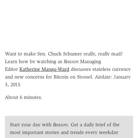
Want to make Sen. Chuck Schumer really, really mad?
Learn how by watching as
Reason
Managing
Editor
Katherine Mangu-Ward
discusses stateless currency
and new concerns for Bitcoin on Stossel. Airdate: January
3, 2013.
About 6 minutes.
Start your day with
Reason
. Get a daily brief of the
most important stories and trends every weekday