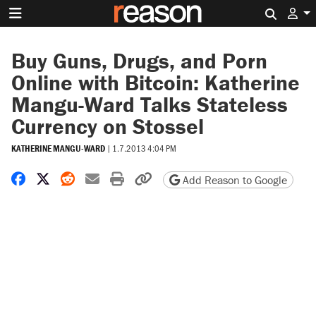
Search 
Buy Guns, Drugs, and Porn
Online with Bitcoin: Katherine
Mangu-Ward Talks Stateless
Currency on Stossel
KATHERINE MANGU-WARD
|
1.7.2013 4:04 PM
Share on Facebook
Share on X
Share on Reddit
Share by email
Print friendly version
Copy page URL
Add Reason to Google