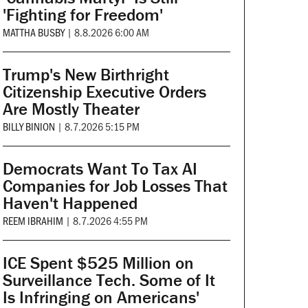
'Fighting for Freedom'
MATTHA BUSBY
|
8.8.2026 6:00 AM
Trump's New Birthright
Citizenship Executive Orders
Are Mostly Theater
BILLY BINION
|
8.7.2026 5:15 PM
Democrats Want To Tax AI
Companies for Job Losses That
Haven't Happened
REEM IBRAHIM
|
8.7.2026 4:55 PM
ICE Spent $525 Million on
Surveillance Tech. Some of It
Is Infringing on Americans'