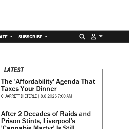
Search for:
ATE
SUBSCRIBE
LATEST
The 'Affordability' Agenda That
Taxes Your Dinner
C. JARRETT DIETERLE
|
8.8.2026 7:00 AM
After 2 Decades of Raids and
Prison Stints, Liverpool's
'Cannabis Martyr' Is Still