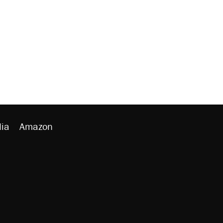
ia
Amazon