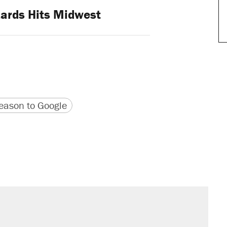
zards Hits Midwest
version
 URL
ason to Google