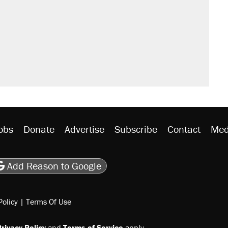
obs
Donate
Advertise
Subscribe
Contact
Med
be
asts
on Flipboard
son RSS
Add Reason to Google
Policy
|
Terms Of Use
rivacy Policy
and
Terms of Service
apply.