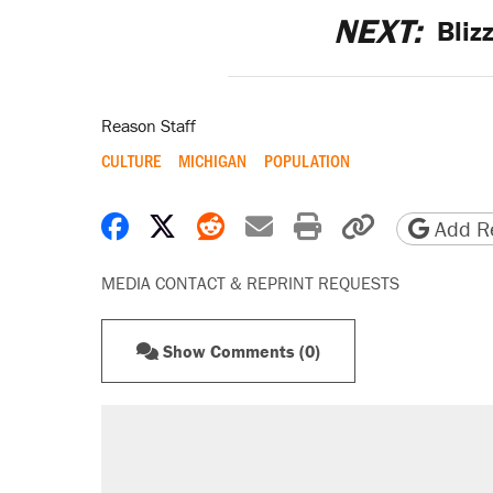
NEXT:
Bliz
Reason Staff
CULTURE
MICHIGAN
POPULATION
Share on Facebook
Share on X
Share on Reddit
Share by email
Print friendly 
Copy page
Add Re
MEDIA CONTACT & REPRINT REQUESTS
Show Comments (0)