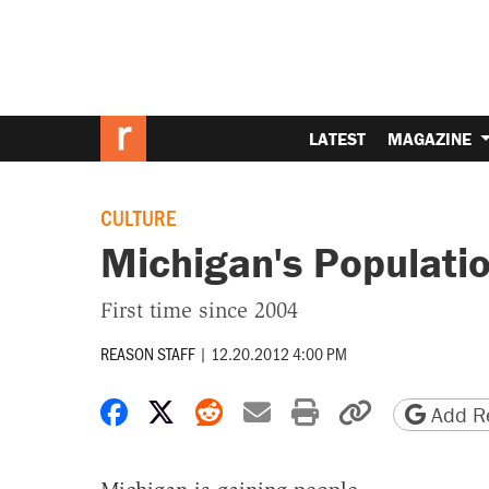
LATEST
MAGAZINE
CULTURE
Michigan's Populatio
First time since 2004
REASON STAFF
|
12.20.2012 4:00 PM
Share on Facebook
Share on X
Share on Reddit
Share by email
Print friendly 
Copy page
Add Re