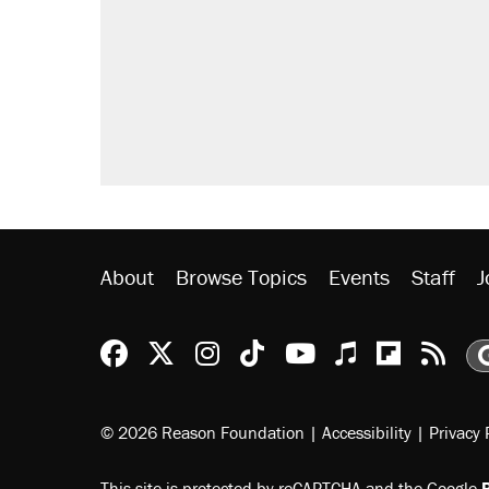
About
Browse Topics
Events
Staff
J
Reason Facebook
@reason on X
Reason Instagram
Reason TikTok
Reason Youtu
Apple Podc
Reason 
Rea
© 2026 Reason Foundation
|
Accessibility
|
Privacy 
This site is protected by reCAPTCHA and the Google
P