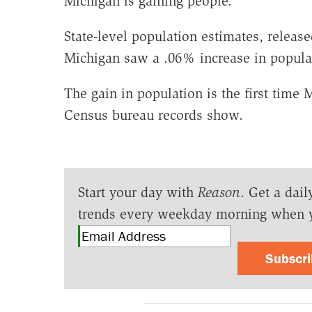
Michigan is gaining people.
State-level population estimates, relea
Michigan saw a .06% increase in populat
The gain in population is the first time 
Census bureau records show.
Start your day with
Reason
. Get a dail
trends every weekday morning when 
Subscr