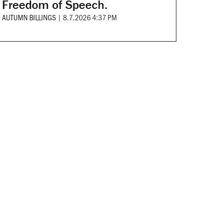
Freedom of Speech.
AUTUMN BILLINGS
|
8.7.2026 4:37 PM