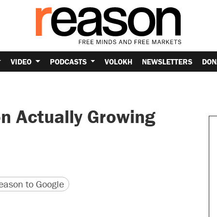
VIDEO
PODCASTS
VOLOKH
NEWSLETTERS
DON
n Actually Growing
version
 URL
ason to Google