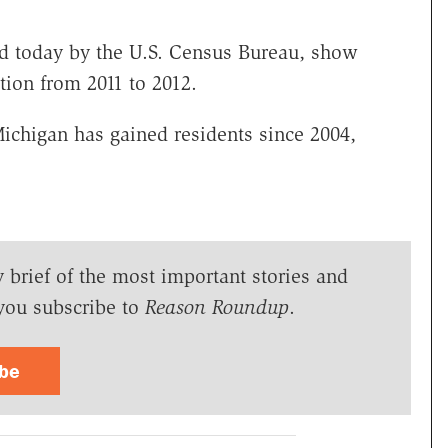
sed today by the U.S. Census Bureau, show
ion from 2011 to 2012.
Michigan has gained residents since 2004,
y brief of the most important stories and
you subscribe to
Reason Roundup
.
ibe