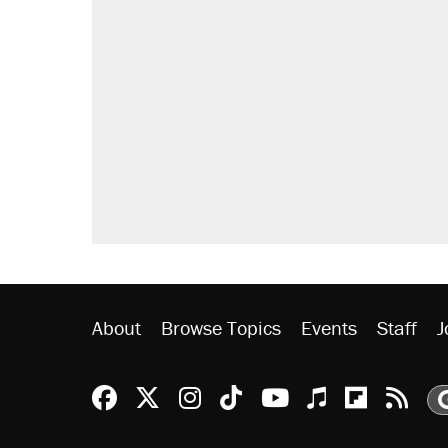
About
Browse Topics
Events
Staff
J
Reason Facebook
@reason on X
Reason Instagram
Reason TikTok
Reason Youtu
Apple Podc
Reason 
Rea