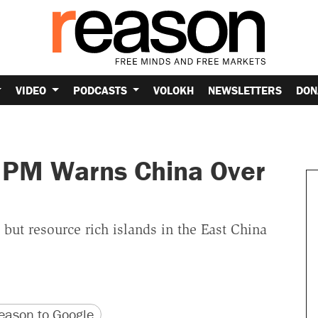
VIDEO
PODCASTS
VOLOKH
NEWSLETTERS
DON
 PM Warns China Over
but resource rich islands in the East China
version
 URL
ason to Google