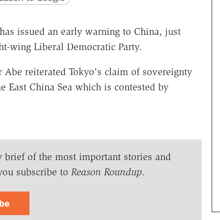
as issued an early warning to China, just
ght-wing Liberal Democratic Party.
r Abe reiterated Tokyo's claim of sovereignty
he East China Sea which is contested by
y brief of the most important stories and
you subscribe to
Reason Roundup
.
ibe