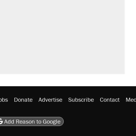
obs
Donate
Advertise
Subscribe
Contact
Med
be
asts
on Flipboard
son RSS
Add Reason to Google