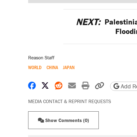
NEXT:
Palestini
Flood
Reason Staff
WORLD
CHINA
JAPAN
Share on Facebook
Share on X
Share on Reddit
Share by email
Print friendly 
Copy page
Add Re
MEDIA CONTACT & REPRINT REQUESTS
Show Comments (0)