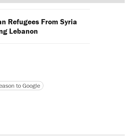
an Refugees From Syria
ing Lebanon
version
 URL
ason to Google