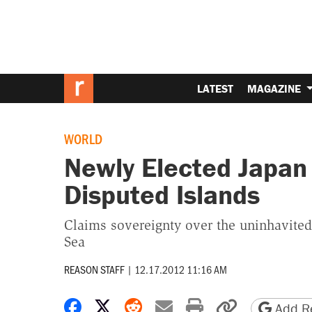
LATEST
MAGAZINE
WORLD
Newly Elected Japan
Disputed Islands
Claims sovereignty over the uninhavited 
Sea
REASON STAFF
|
12.17.2012 11:16 AM
Share on Facebook
Share on X
Share on Reddit
Share by email
Print friendly 
Copy page
Add Re