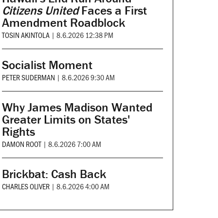
Citizens United
Faces a First
Amendment Roadblock
TOSIN AKINTOLA
|
8.6.2026 12:38 PM
Socialist Moment
PETER SUDERMAN
|
8.6.2026 9:30 AM
Why James Madison Wanted
Greater Limits on States'
Rights
DAMON ROOT
|
8.6.2026 7:00 AM
Brickbat: Cash Back
CHARLES OLIVER
|
8.6.2026 4:00 AM