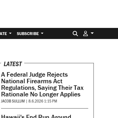
Search for:
ATE
SUBSCRIBE
LATEST
A Federal Judge Rejects
National Firearms Act
Regulations, Saying Their Tax
Rationale No Longer Applies
JACOB SULLUM
|
8.6.2026 1:15 PM
Hawaii's End Run Around