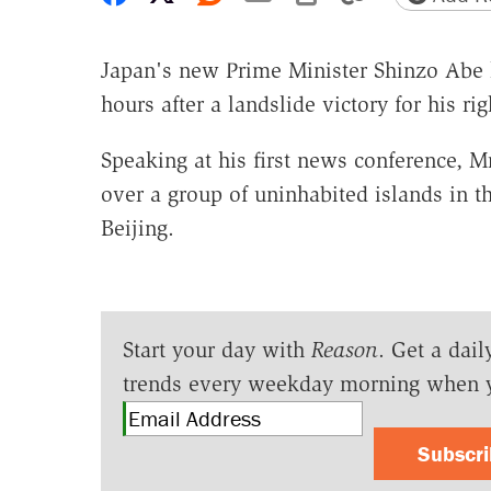
Japan's new Prime Minister Shinzo Abe h
hours after a landslide victory for his ri
Speaking at his first news conference, M
over a group of uninhabited islands in t
Beijing.
Start your day with
Reason
. Get a dail
trends every weekday morning when 
Subscr