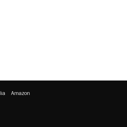
ia
Amazon