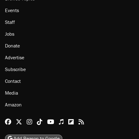
Events
Staff
Jobs
Donate
Advertise
Subscribe
Contact
Media
Amazon
Reason Facebook
@reason on X
Reason Instagram
Reason TikTok
Reason Youtube
Apple Podcasts
Reason on Flipboard
Reason RSS
Add Reason to Google