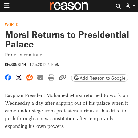
Search 
WORLD
Morsi Returns to Presidential
Palace
Protests continue
REASON STAFF
|
12.5.2012 7:10 AM
Share on Facebook
Share on X
Share on Reddit
Share by email
Print friendly version
Copy page URL
Add Reason to Google
Egyptian President Mohamed Mursi returned to work on
Wednesday a day after slipping out of his palace when it
came under siege from protesters furious at his drive to
push through a new constitution after temporarily
expanding his own powers.