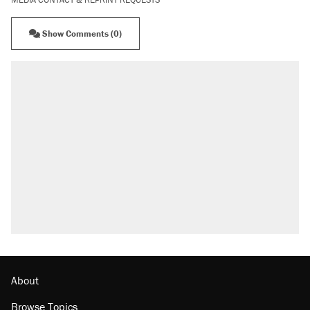
Show Comments (0)
About
Browse Topics