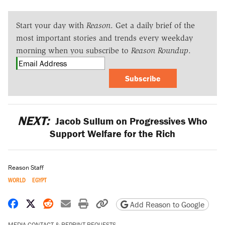
Start your day with
Reason
. Get a daily brief of the
most important stories and trends every weekday
morning when you subscribe to
Reason Roundup
.
Subscribe
NEXT:
Jacob Sullum on Progressives Who
Support Welfare for the Rich
Reason Staff
WORLD
EGYPT
Share on Facebook
Share on X
Share on Reddit
Share by email
Print friendly version
Copy page URL
Add Reason to Google
MEDIA CONTACT & REPRINT REQUESTS