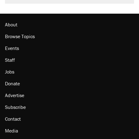
About
Browse Topics
Events
Staff
Jobs
Donate
Advertise
Subscribe
Contact
Media