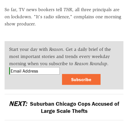
So far, TV news bookers tell
THR
, all three principals are
on lockdown. "It's radio silence," complains one morning
show producer.
Start your day with
Reason
. Get a daily brief of the
most important stories and trends every weekday
morning when you subscribe to
Reason Roundup
.
Subscribe
NEXT:
Suburban Chicago Cops Accused of
Large Scale Thefts