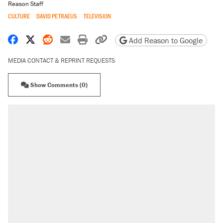
Reason Staff
CULTURE
DAVID PETRAEUS
TELEVISION
Share on Facebook
Share on X
Share on Reddit
Share by email
Print friendly version
Copy page URL
Add Reason to Google
MEDIA CONTACT & REPRINT REQUESTS
Show Comments (0)