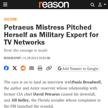
Search 
CULTURE
Petraeus Mistress Pitched
Herself as Military Expert for
TV Networks
How the sausage is made
REASON STAFF
|
11.29.2012 10:52 AM
Share on Facebook
Share on X
Share on Reddit
Share by email
Print friendly version
Copy page URL
Add Reason to Google
The race is on to land an interview with
Paula Broadwell
,
the author and Army reservist whose relationship with
former CIA chief
David Petraeus
caused his downfall,
and
Jill Kelley
, the Florida socialite whose complaints to
the FBI launched the scandal.