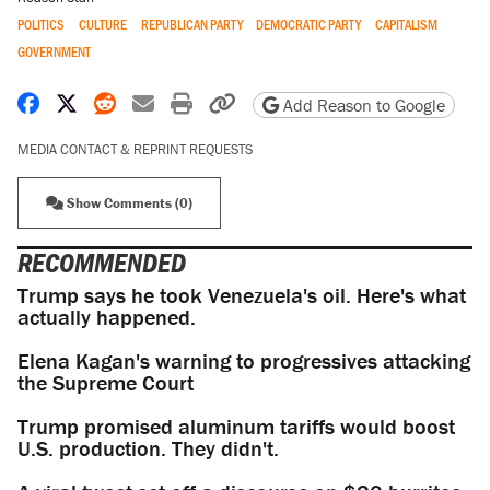
POLITICS
CULTURE
REPUBLICAN PARTY
DEMOCRATIC PARTY
CAPITALISM
GOVERNMENT
Share on Facebook
Share on X
Share on Reddit
Share by email
Print friendly version
Copy page URL
Add Reason to Google
MEDIA CONTACT & REPRINT REQUESTS
Show Comments (0)
RECOMMENDED
Trump says he took Venezuela's oil. Here's what
actually happened.
Elena Kagan's warning to progressives attacking
the Supreme Court
Trump promised aluminum tariffs would boost
U.S. production. They didn't.