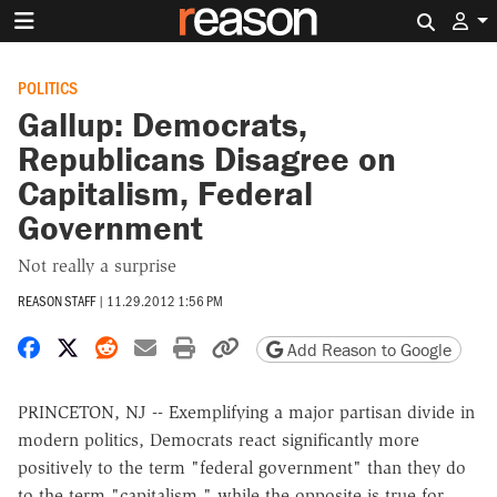
Search 
POLITICS
Gallup: Democrats,
Republicans Disagree on
Capitalism, Federal
Government
Not really a surprise
REASON STAFF
|
11.29.2012 1:56 PM
Share on Facebook
Share on X
Share on Reddit
Share by email
Print friendly version
Copy page URL
Add Reason to Google
PRINCETON, NJ -- Exemplifying a major partisan divide in
modern politics, Democrats react significantly more
positively to the term "federal government" than they do
to the term "capitalism," while the opposite is true for