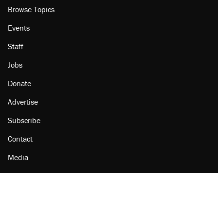
Browse Topics
Events
Staff
Jobs
Donate
Advertise
Subscribe
Contact
Media
Amazon
Reason Facebook
@reason on X
Reason Instagram
Reason TikTok
Reason Youtube
Apple Podcasts
Reason on Flipboard
Reason RSS