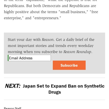
Republicans. But both Democrats and Republicans are
highly positive about the terms "small business," "free
enterprise," and "entrepreneurs."
Start your day with
Reason
. Get a daily brief of the
most important stories and trends every weekday
morning when you subscribe to
Reason Roundup
.
Subscribe
NEXT:
Japan Set to Expand Ban on Synthetic
Drugs
Reason Staff