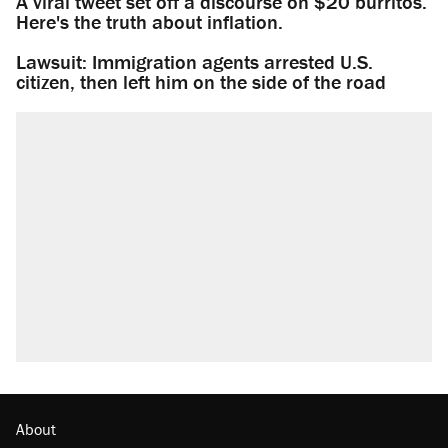
A viral tweet set off a discourse on $20 burritos.
Here's the truth about inflation.
Lawsuit: Immigration agents arrested U.S.
citizen, then left him on the side of the road
About