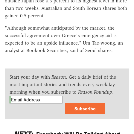
outside Japan rose 0.3 percent to its highest level in more
than two weeks. Australian and South Korean shares both
gained 0.5 percent.
"Although somewhat anticipated by the market, the
successful agreement over Greece's emergency aid is
expected to be an upside influence," Um Tae-woong, an
analyst at Bookook Securities, said of Seoul shares.
Start your day with
Reason
. Get a daily brief of the
most important stories and trends every weekday
morning when you subscribe to
Reason Roundup
.
Subscribe
NEXT:
Everybody Will Be Talking About