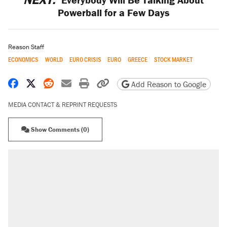
Powerball for a Few Days
Reason Staff
ECONOMICS
WORLD
EURO CRISIS
EURO
GREECE
STOCK MARKET
Share on Facebook
Share on X
Share on Reddit
Share by email
Print friendly version
Copy page URL
Add Reason to Google
MEDIA CONTACT & REPRINT REQUESTS
Show Comments (0)