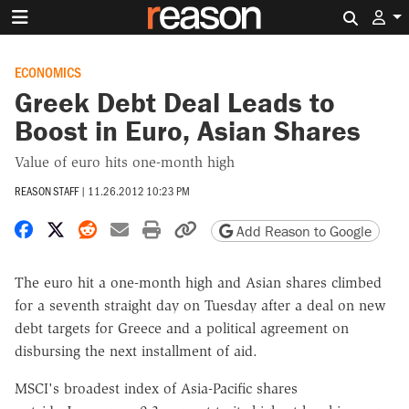
Search 
ECONOMICS
Greek Debt Deal Leads to
Boost in Euro, Asian Shares
Value of euro hits one-month high
REASON STAFF
|
11.26.2012 10:23 PM
Share on Facebook
Share on X
Share on Reddit
Share by email
Print friendly version
Copy page URL
Add Reason to Google
The euro hit a one-month high and Asian shares climbed
for a seventh straight day on Tuesday after a deal on new
debt targets for Greece and a political agreement on
disbursing the next installment of aid.
MSCI's broadest index of Asia-Pacific shares