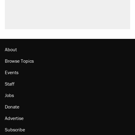
About
Browse Topics
Events
Staff
Jobs
Donate
Advertise
Subscribe