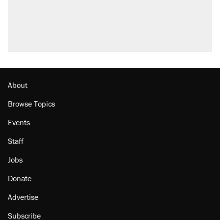
About
Browse Topics
Events
Staff
Jobs
Donate
Advertise
Subscribe