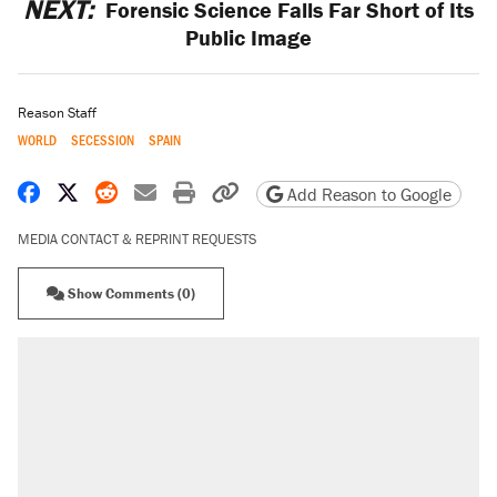
NEXT:
Forensic Science Falls Far Short of Its
Public Image
Reason Staff
WORLD
SECESSION
SPAIN
Share on Facebook
Share on X
Share on Reddit
Share by email
Print friendly version
Copy page URL
Add Reason to Google
MEDIA CONTACT & REPRINT REQUESTS
Show Comments (0)