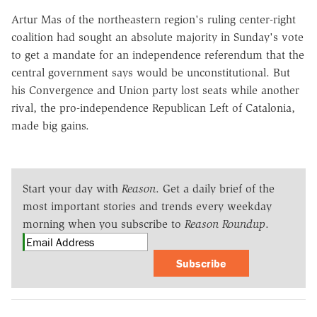
Artur Mas of the northeastern region's ruling center-right
coalition had sought an absolute majority in Sunday's vote
to get a mandate for an independence referendum that the
central government says would be unconstitutional. But
his Convergence and Union party lost seats while another
rival, the pro-independence Republican Left of Catalonia,
made big gains.
Start your day with
Reason
. Get a daily brief of the
most important stories and trends every weekday
morning when you subscribe to
Reason Roundup
.
Subscribe