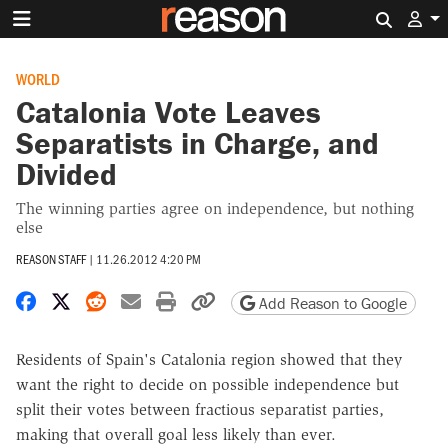
Search 
WORLD
Catalonia Vote Leaves
Separatists in Charge, and
Divided
The winning parties agree on independence, but nothing
else
REASON STAFF
|
11.26.2012 4:20 PM
Share on Facebook
Share on X
Share on Reddit
Share by email
Print friendly version
Copy page URL
Add Reason to Google
Residents of Spain's Catalonia region showed that they
want the right to decide on possible independence but
split their votes between fractious separatist parties,
making that overall goal less likely than ever.