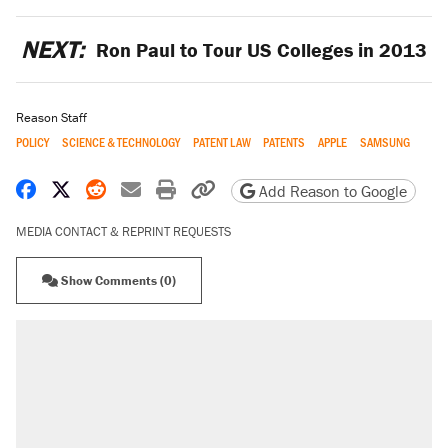
NEXT:
Ron Paul to Tour US Colleges in 2013
Reason Staff
POLICY
SCIENCE & TECHNOLOGY
PATENT LAW
PATENTS
APPLE
SAMSUNG
Share on Facebook
Share on X
Share on Reddit
Share by email
Print friendly version
Copy page URL
Add Reason to Google
MEDIA CONTACT & REPRINT REQUESTS
Show Comments (0)