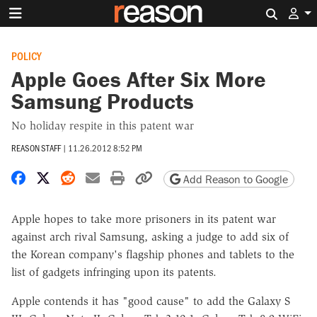
Search 
POLICY
Apple Goes After Six More
Samsung Products
No holiday respite in this patent war
REASON STAFF
|
11.26.2012 8:52 PM
Share on Facebook
Share on X
Share on Reddit
Share by email
Print friendly version
Copy page URL
Add Reason to Google
Apple hopes to take more prisoners in its patent war
against arch rival Samsung, asking a judge to add six of
the Korean company's flagship phones and tablets to the
list of gadgets infringing upon its patents.
Apple contends it has "good cause" to add the Galaxy S