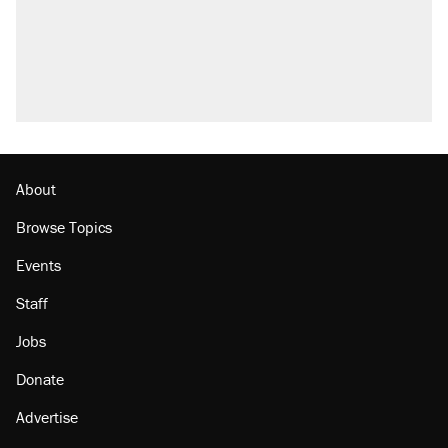
About
Browse Topics
Events
Staff
Jobs
Donate
Advertise