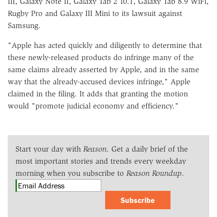
III, Galaxy Note II, Galaxy Tab 2 10.1, Galaxy Tab 8.9 WiFi,
Rugby Pro and Galaxy III Mini to its lawsuit against
Samsung.
"Apple has acted quickly and diligently to determine that
these newly-released products do infringe many of the
same claims already asserted by Apple, and in the same
way that the already-accused devices infringe," Apple
claimed in the filing. It adds that granting the motion
would "promote judicial economy and efficiency."
Start your day with
Reason
. Get a daily brief of the
most important stories and trends every weekday
morning when you subscribe to
Reason Roundup
.
Subscribe