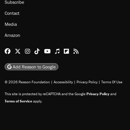
Subscribe
Contact
Media
Amazon
Reason Facebook
@reason on X
Reason Instagram
Reason TikTok
Reason Youtube
Apple Podcasts
Reason on Flipboard
Reason RSS
Add Reason to Google
© 2026 Reason Foundation
|
Accessibility
|
Privacy Policy
|
Terms Of Use
This site is protected by reCAPTCHA and the Google
Privacy Policy
and
Terms of Service
apply.