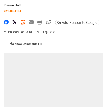
Reason Staff
CIVIL LIBERTIES
Share on Facebook
Share on X
Share on Reddit
Share by email
Print friendly version
Copy page URL
Add Reason to Google
MEDIA CONTACT & REPRINT REQUESTS
Show Comments (1)