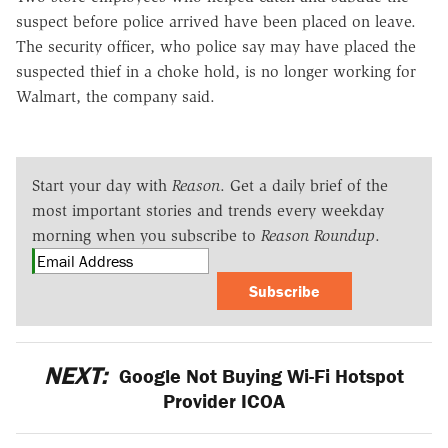
suspect before police arrived have been placed on leave.
The security officer, who police say may have placed the
suspected thief in a choke hold, is no longer working for
Walmart, the company said.
Start your day with
Reason
. Get a daily brief of the
most important stories and trends every weekday
morning when you subscribe to
Reason Roundup
.
Subscribe
NEXT:
Google Not Buying Wi-Fi Hotspot
Provider ICOA