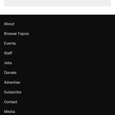
About
Browse Topics
Events
Staff
Jobs
Donate
Advertise
Subscribe
Contact
Media