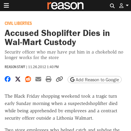
Search 
CIVIL LIBERTIES
Accused Shoplifter Dies in
Wal-Mart Custody
Security officer who may have put him in a chokehold no
longer works for the store
REASON STAFF
|
11.26.2012 1:40 PM
Share on Facebook
Share on X
Share on Reddit
Share by email
Print friendly version
Copy page URL
Add Reason to Google
The Black Friday shopping weekend took a tragic turn
early Sunday morning when a suspectedshoplifter died
while being apprehended by employees and a contract
security officer outside a Lithonia Walmart.
Two store employees who helped catch and subdue the