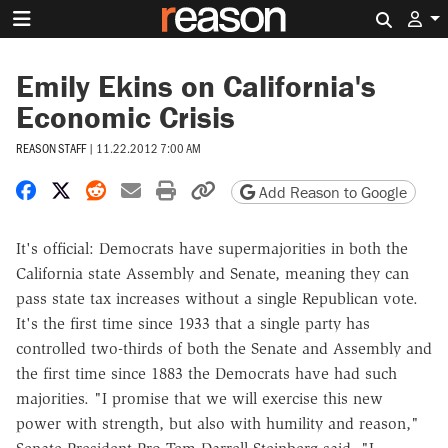
Search 
Emily Ekins on California's
Economic Crisis
REASON STAFF
|
11.22.2012 7:00 AM
Share on Facebook
Share on X
Share on Reddit
Share by email
Print friendly version
Copy page URL
Add Reason to Google
It's official: Democrats have supermajorities in both the
California state Assembly and Senate, meaning they can
pass state tax increases without a single Republican vote.
It's the first time since 1933 that a single party has
controlled two-thirds of both the Senate and Assembly and
the first time since 1883 the Democrats have had such
majorities. "I promise that we will exercise this new
power with strength, but also with humility and reason,"