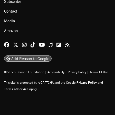
Subscribe
Contact
Media
Amazon
Reason Facebook
@reason on X
Reason Instagram
Reason TikTok
Reason Youtube
Apple Podcasts
Reason on Flipboard
Reason RSS
Add Reason to Google
© 2026 Reason Foundation
|
Accessibility
|
Privacy Policy
|
Terms Of Use
This site is protected by reCAPTCHA and the Google
Privacy Policy
and
Terms of Service
apply.