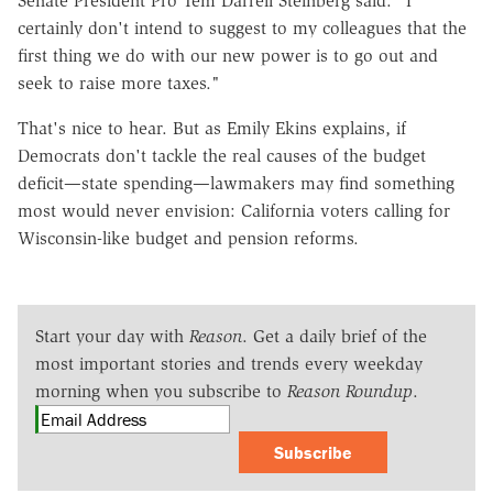
Senate President Pro Tem Darrell Steinberg said. "I
certainly don't intend to suggest to my colleagues that the
first thing we do with our new power is to go out and
seek to raise more taxes."
That's nice to hear. But as Emily Ekins explains, if
Democrats don't tackle the real causes of the budget
deficit—state spending—lawmakers may find something
most would never envision: California voters calling for
Wisconsin-like budget and pension reforms.
Start your day with
Reason
. Get a daily brief of the
most important stories and trends every weekday
morning when you subscribe to
Reason Roundup
.
Subscribe