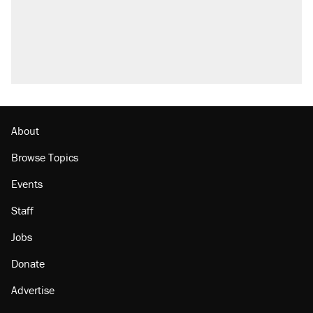
About
Browse Topics
Events
Staff
Jobs
Donate
Advertise