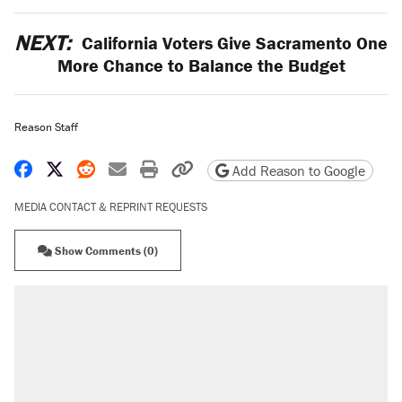
NEXT:
California Voters Give Sacramento One
More Chance to Balance the Budget
Reason Staff
Share on Facebook
Share on X
Share on Reddit
Share by email
Print friendly version
Copy page URL
Add Reason to Google
MEDIA CONTACT & REPRINT REQUESTS
Show Comments (0)