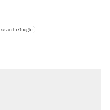
version
 URL
ason to Google