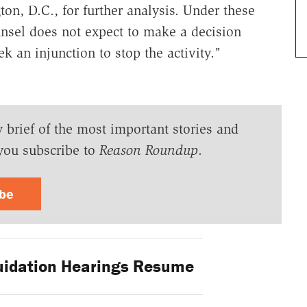
n, D.C., for further analysis. Under these
unsel does not expect to make a decision
k an injunction to stop the activity."
y brief of the most important stories and
you subscribe to
Reason Roundup
.
ibe
uidation Hearings Resume