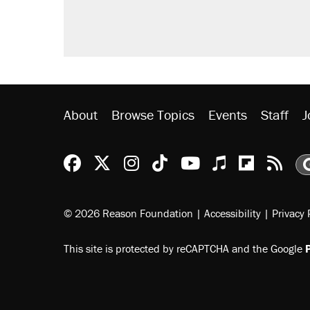
About
Browse Topics
Events
Staff
J
Reason Facebook
@reason on X
Reason Instagram
Reason TikTok
Reason Youtu
Apple Podc
Reason 
Rea
© 2026 Reason Foundation
|
Accessibility
|
Privacy 
This site is protected by reCAPTCHA and the Google
P