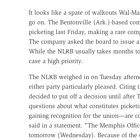
It looks like a spate of walkouts Wal-Ma
go on. The Bentonville (Ark.)-based com
picketing last Friday, making a rare com
The company asked the board to issue an i
While the NLRB usually takes months to i
case a high priority.
The NLRB weighed in on Tuesday afternoo
either party particularly pleased. Citing
decided to put off a decision until afte
questions about what constitutes picket
gaining recognition for the union—ar
said in a statement. "The Memphis Office
tomorrow (Wednesday). Because of the com