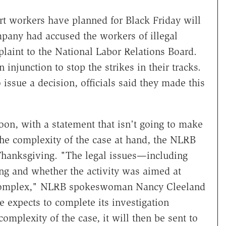
rt workers have planned for Black Friday will
pany had accused the workers of illegal
plaint to the National Labor Relations Board.
njunction to stop the strikes in their tracks.
ssue a decision, officials said they made this
n, with a statement that isn't going to make
 the complexity of the case at hand, the NLRB
r Thanksgiving. "The legal issues—including
ing and whether the activity was aimed at
e complex," NLRB spokeswoman Nancy Cleeland
 expects to complete its investigation
plexity of the case, it will then be sent to