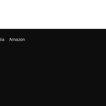
ia
Amazon