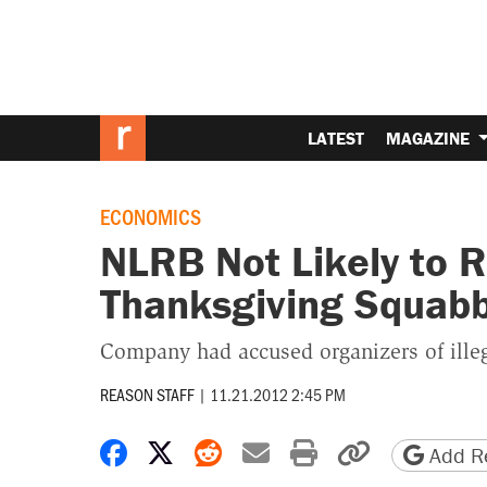
LATEST
MAGAZINE
ECONOMICS
NLRB Not Likely to 
Thanksgiving Squabb
Company had accused organizers of illeg
REASON STAFF
|
11.21.2012 2:45 PM
Share on Facebook
Share on X
Share on Reddit
Share by email
Print friendly 
Copy page
Add Re