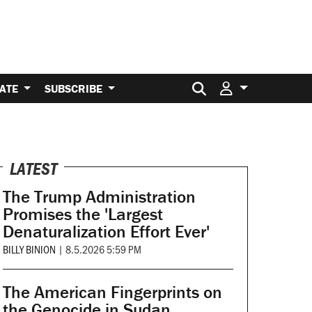
Search for:
ATE
SUBSCRIBE
LATEST
The Trump Administration
Promises the 'Largest
Denaturalization Effort Ever'
BILLY BINION
|
8.5.2026 5:59 PM
The American Fingerprints on
the Genocide in Sudan