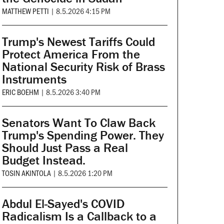
MATTHEW PETTI
|
8.5.2026 4:15 PM
Trump's Newest Tariffs Could
Protect America From the
National Security Risk of Brass
Instruments
ERIC BOEHM
|
8.5.2026 3:40 PM
Senators Want To Claw Back
Trump's Spending Power. They
Should Just Pass a Real
Budget Instead.
TOSIN AKINTOLA
|
8.5.2026 1:20 PM
Abdul El-Sayed's COVID
Radicalism Is a Callback to a