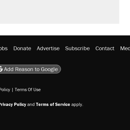
obs
Donate
Advertise
Subscribe
Contact
Med
be
asts
on Flipboard
son RSS
Add Reason to Google
Policy
|
Terms Of Use
rivacy Policy
and
Terms of Service
apply.