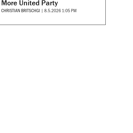
More United Party
CHRISTIAN BRITSCHGI
|
8.5.2026 1:05 PM