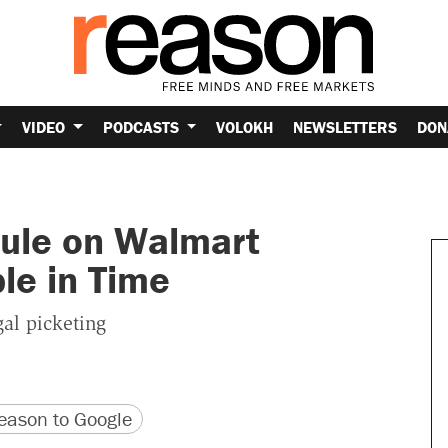
VIDEO
PODCASTS
VOLOKH
NEWSLETTERS
DON
Rule on Walmart
le in Time
al picketing
version
 URL
ason to Google