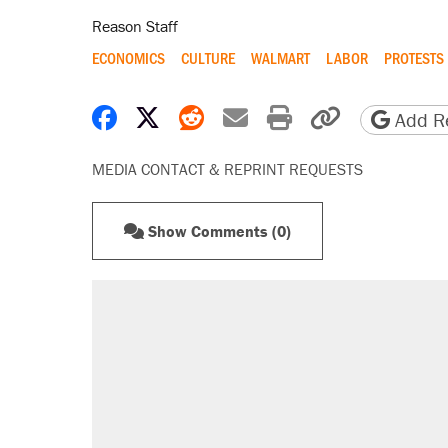
Reason Staff
ECONOMICS
CULTURE
WALMART
LABOR
PROTESTS
Share on Facebook
Share on X
Share on Reddit
Share by email
Print friendly 
Copy page
Add Re
MEDIA CONTACT & REPRINT REQUESTS
Show Comments (0)