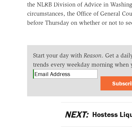
the NLRB Division of Advice in Washingto
circumstances, the Office of General Co
before Thursday on whether or not to see
Start your day with
Reason
. Get a dail
trends every weekday morning when 
Subscr
NEXT:
Hostess Liq