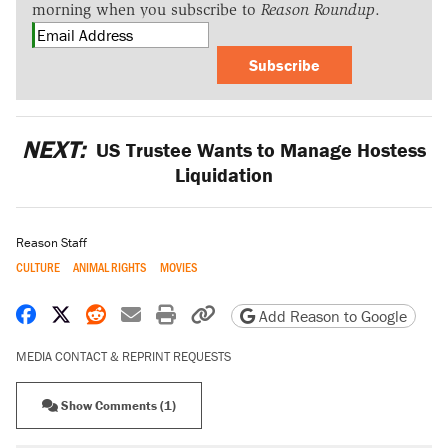
morning when you subscribe to
Reason Roundup
.
Subscribe
NEXT:
US Trustee Wants to Manage Hostess
Liquidation
Reason Staff
CULTURE
ANIMAL RIGHTS
MOVIES
Share on Facebook
Share on X
Share on Reddit
Share by email
Print friendly version
Copy page URL
Add Reason to Google
MEDIA CONTACT & REPRINT REQUESTS
Show Comments (1)