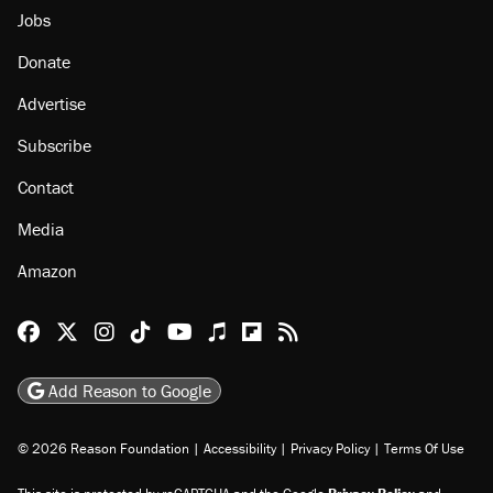
Jobs
Donate
Advertise
Subscribe
Contact
Media
Amazon
Reason Facebook
@reason on X
Reason Instagram
Reason TikTok
Reason Youtube
Apple Podcasts
Reason on Flipboard
Reason RSS
Add Reason to Google
© 2026 Reason Foundation
|
Accessibility
|
Privacy Policy
|
Terms Of Use