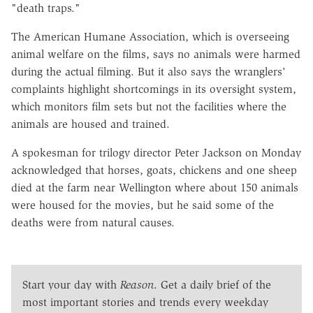
"death traps."
The American Humane Association, which is overseeing
animal welfare on the films, says no animals were harmed
during the actual filming. But it also says the wranglers'
complaints highlight shortcomings in its oversight system,
which monitors film sets but not the facilities where the
animals are housed and trained.
A spokesman for trilogy director Peter Jackson on Monday
acknowledged that horses, goats, chickens and one sheep
died at the farm near Wellington where about 150 animals
were housed for the movies, but he said some of the
deaths were from natural causes.
Start your day with
Reason
. Get a daily brief of the
most important stories and trends every weekday