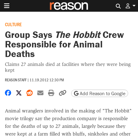
Search 
CULTURE
Group Says
The Hobbit
Crew
Responsible for Animal
Deaths
Claims 27 animals died at facilities where they were being
kept
REASON STAFF
|
11.19.2012 12:30 PM
Share on Facebook
Share on X
Share on Reddit
Share by email
Print friendly version
Copy page URL
Add Reason to Google
Animal wranglers involved in the making of "The Hobbit"
movie trilogy say the production company is responsible
for the deaths of up to 27 animals, largely because they
were kept at a farm filled with bluffs, sinkholes and other