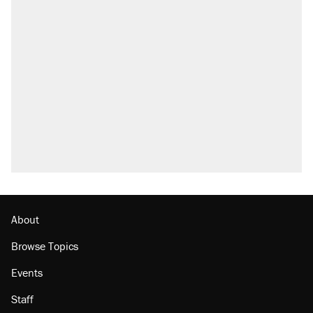
About
Browse Topics
Events
Staff