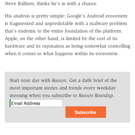
Steve Ballmer, thinks he's in with a chance.
His analysis is pretty simple: Google's Android ecosystem
is fragmented and unpredictable with a malware problem
that's endemic to the entire foundation of the platform.
Apple, on the other hand, is limited by the cost of its
hardware and its reputation as being somewhat controlling
when it comes to what happens within its ecosystem.
Start your day with
Reason
. Get a daily brief of the
most important stories and trends every weekday
morning when you subscribe to
Reason Roundup
.
Subscribe