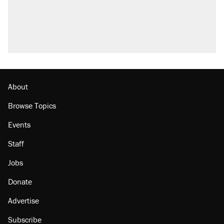
About
Browse Topics
Events
Staff
Jobs
Donate
Advertise
Subscribe