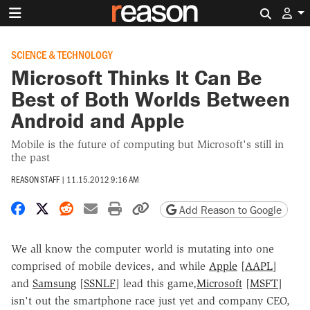
Search 
SCIENCE & TECHNOLOGY
Microsoft Thinks It Can Be
Best of Both Worlds Between
Android and Apple
Mobile is the future of computing but Microsoft's still in
the past
REASON STAFF
|
11.15.2012 9:16 AM
Share on Facebook
Share on X
Share on Reddit
Share by email
Print friendly version
Copy page URL
Add Reason to Google
We all know the computer world is mutating into one
comprised of mobile devices, and while
Apple
[
AAPL
]
and
Samsung
[
SSNLF
] lead this game,
Microsoft
[
MSFT
]
isn't out the smartphone race just yet and company CEO,