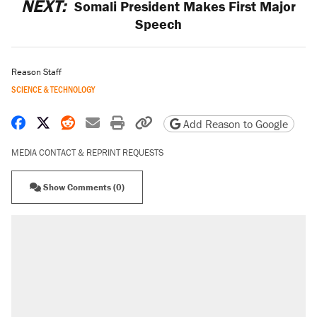
NEXT:
Somali President Makes First Major
Speech
Reason Staff
SCIENCE & TECHNOLOGY
Share on Facebook
Share on X
Share on Reddit
Share by email
Print friendly version
Copy page URL
Add Reason to Google
MEDIA CONTACT & REPRINT REQUESTS
Show Comments (0)