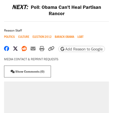
NEXT:
Poll: Obama Can't Heal Partisan
Rancor
Reason Staff
POLITICS
CULTURE
ELECTION 2012
BARACK OBAMA
LGBT
Share on Facebook
Share on X
Share on Reddit
Share by email
Print friendly version
Copy page URL
Add Reason to Google
MEDIA CONTACT & REPRINT REQUESTS
Show Comments (0)