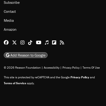
Subscribe
Contact
Media
Amazon
Reason Facebook
@reason on X
Reason Instagram
Reason TikTok
Reason Youtube
Apple Podcasts
Reason on Flipboard
Reason RSS
Add Reason to Google
© 2026 Reason Foundation
|
Accessibility
|
Privacy Policy
|
Terms Of Use
This site is protected by reCAPTCHA and the Google
Privacy Policy
and
Terms of Service
apply.