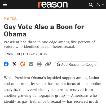
Search 
POLITICS
Gay Vote Also a Boon for
Obama
President had three-to-one edge among five percent of
voters who identified as non-heterosexual.
REASON STAFF
|
11.15.2012 8:00 PM
Share on Facebook
Share on X
Share on Reddit
Share by email
Print friendly version
Copy page URL
Add Reason to Google
While President Obama's lopsided support among Latino
and other minority voters has been a focus of postelection
analysis, the overwhelming support he received from
another growing demographic group — Americans who
identify as gay, lesbian or bisexual — has received much