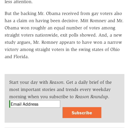
less attention.
But the backing Mr. Obama received from gay voters also
has a claim on having been decisive. Mitt Romney and Mr.
Obama won roughly an equal number of votes among
straight voters nationwide, exit polls showed. And, a new
study argues, Mr. Romney appears to have won a narrow
victory among straight voters in the swing states of Ohio
and Florida.
Start your day with
Reason
. Get a daily brief of the
most important stories and trends every weekday
morning when you subscribe to
Reason Roundup
.
Subscribe