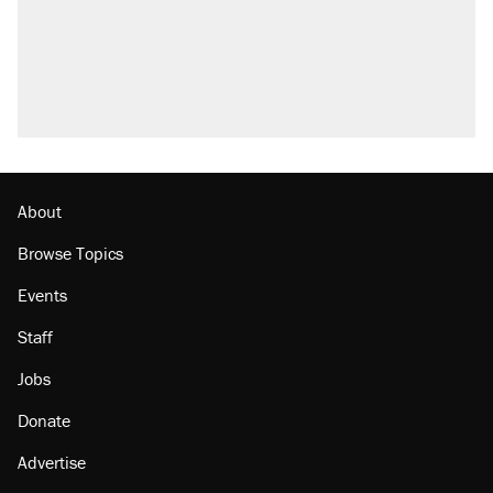
About
Browse Topics
Events
Staff
Jobs
Donate
Advertise