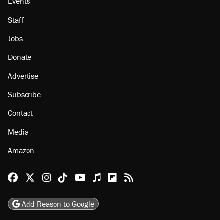
Events
Staff
Jobs
Donate
Advertise
Subscribe
Contact
Media
Amazon
Reason Facebook
@reason on X
Reason Instagram
Reason TikTok
Reason Youtube
Apple Podcasts
Reason on Flipboard
Reason RSS
Add Reason to Google