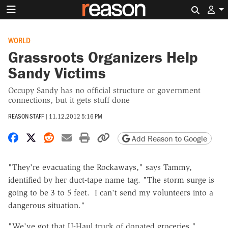
Search 
WORLD
Grassroots Organizers Help
Sandy Victims
Occupy Sandy has no official structure or government
connections, but it gets stuff done
REASON STAFF
|
11.12.2012 5:16 PM
Share on Facebook
Share on X
Share on Reddit
Share by email
Print friendly version
Copy page URL
Add Reason to Google
"They're evacuating the Rockaways," says Tammy,
identified by her duct-tape name tag. "The storm surge is
going to be 3 to 5 feet. I can't send my volunteers into a
dangerous situation."
"We've got that U-Haul truck of donated groceries,"