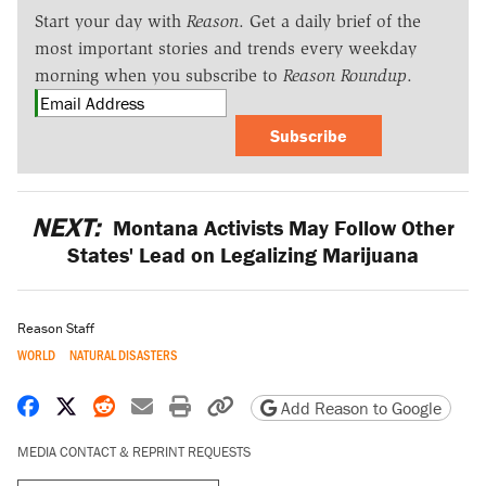
Start your day with
Reason
. Get a daily brief of the
most important stories and trends every weekday
morning when you subscribe to
Reason Roundup
.
Subscribe
NEXT:
Montana Activists May Follow Other
States' Lead on Legalizing Marijuana
Reason Staff
WORLD
NATURAL DISASTERS
Share on Facebook
Share on X
Share on Reddit
Share by email
Print friendly version
Copy page URL
Add Reason to Google
MEDIA CONTACT & REPRINT REQUESTS