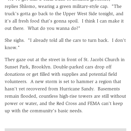
replies Shlomo, wearing a green military-style cap. "The
truck's gotta go back to the Upper West Side tonight, and
it's all fresh food that's gonna spoil. I think I can make it
out there. What do you wanna do?"
She sighs. "I already told all the cars to turn back. I don't
know."
They gaze out at the street in front of St. Jacobi Church in
Sunset Park, Brooklyn. Double-parked cars drop off
donations or get filled with supplies and potential field
volunteers. A new storm is set to hammer a region that
hasn't yet recovered from Hurricane Sandy. Basements
remain flooded, countless high-rise towers are still without
power or water, and the Red Cross and FEMA can't keep
up with the community's basic needs.