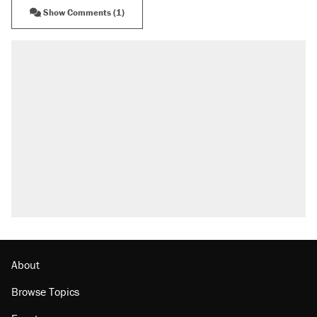
Show Comments (1)
About
Browse Topics