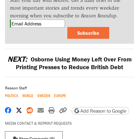
Start your day with
Reason
. Get a daily brief of the
most important stories and trends every weekday
morning when you subscribe to
Reason Roundup
.
Subscribe
NEXT:
Osborne Using Money Left Over From
Printing Presses to Reduce British Debt
Reason Staff
POLITICS
WORLD
SWEDEN
EUROPE
Share on Facebook
Share on X
Share on Reddit
Share by email
Print friendly version
Copy page URL
Add Reason to Google
MEDIA CONTACT & REPRINT REQUESTS
Show Comments (0)