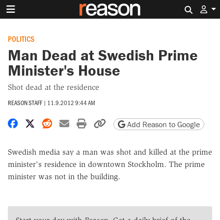
Search 
POLITICS
Man Dead at Swedish Prime
Minister's House
Shot dead at the residence
REASON STAFF
|
11.9.2012 9:44 AM
Share on Facebook
Share on X
Share on Reddit
Share by email
Print friendly version
Copy page URL
Add Reason to Google
Swedish media say a man was shot and killed at the prime
minister's residence in downtown Stockholm. The prime
minister was not in the building.