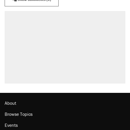
About
Browse Topics
Events