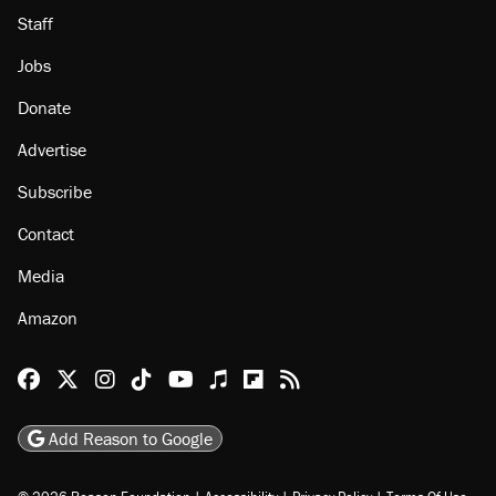
Staff
Jobs
Donate
Advertise
Subscribe
Contact
Media
Amazon
Reason Facebook
@reason on X
Reason Instagram
Reason TikTok
Reason Youtube
Apple Podcasts
Reason on Flipboard
Reason RSS
Add Reason to Google