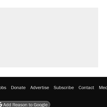
obs
Donate
Advertise
Subscribe
Contact
Med
be
asts
on Flipboard
son RSS
Add Reason to Google