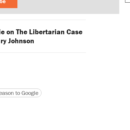
ibe
ie on The Libertarian Case
ary Johnson
version
 URL
ason to Google