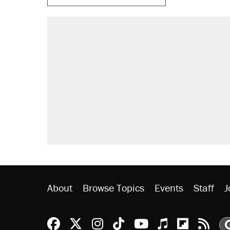
About
Browse Topics
Events
Staff
J
Reason Facebook
@reason on X
Reason Instagram
Reason TikTok
Reason Youtu
Apple Podc
Reason 
Rea