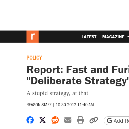
LATEST
MAGAZINE
POLICY
Report: Fast and Fur
"Deliberate Strategy
A stupid strategy, at that
REASON STAFF
|
10.30.2012 11:40 AM
Share on Facebook
Share on X
Share on Reddit
Share by email
Print friendly 
Copy page
Add Re