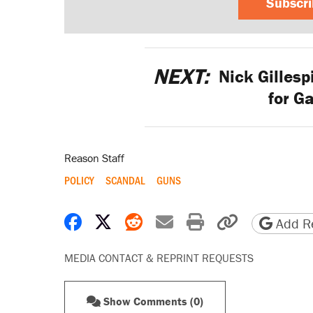
Subscr
NEXT:
Nick Gillesp
for G
Reason Staff
POLICY
SCANDAL
GUNS
Share on Facebook
Share on X
Share on Reddit
Share by email
Print friendly 
Copy page
Add Re
MEDIA CONTACT & REPRINT REQUESTS
Show Comments (0)