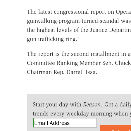
The latest congressional report on Opera
gunwalking-program-turned-scandal was th
the highest levels of the Justice Departm
gun trafficking ring."
The report is the second installment in a
Committee Ranking Member Sen. Chuck 
Chairman Rep. Darrell Issa.
Start your day with
Reason
. Get a dail
trends every weekday morning when 