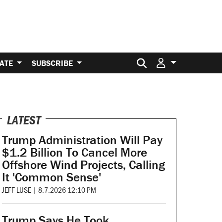
Search for:
ATE
SUBSCRIBE
LATEST
Trump Administration Will Pay
$1.2 Billion To Cancel More
Offshore Wind Projects, Calling
It 'Common Sense'
JEFF LUSE
|
8.7.2026 12:10 PM
Trump Says He Took