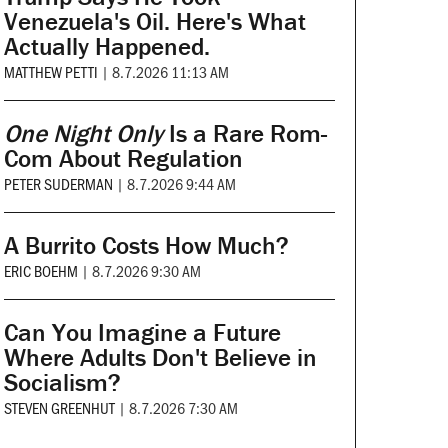
Venezuela's Oil. Here's What
Actually Happened.
MATTHEW PETTI
|
8.7.2026 11:13 AM
One Night Only
Is a Rare Rom-
Com About Regulation
PETER SUDERMAN
|
8.7.2026 9:44 AM
A Burrito Costs How Much?
ERIC BOEHM
|
8.7.2026 9:30 AM
Can You Imagine a Future
Where Adults Don't Believe in
Socialism?
STEVEN GREENHUT
|
8.7.2026 7:30 AM