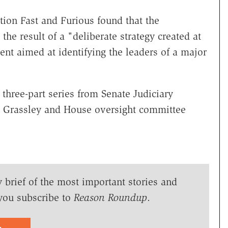
tion Fast and Furious found that the
e result of a "deliberate strategy created at
ent aimed at identifying the leaders of a major
 three-part series from Senate Judiciary
Grassley and House oversight committee
y brief of the most important stories and
you subscribe to
Reason Roundup
.