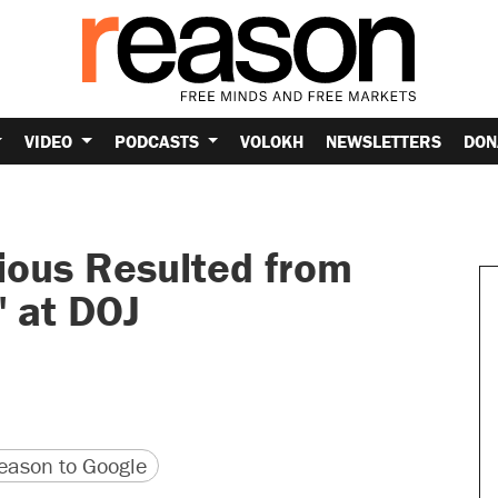
VIDEO
PODCASTS
VOLOKH
NEWSLETTERS
DON
ious Resulted from
" at DOJ
version
 URL
ason to Google