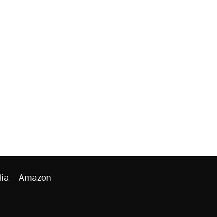
ia
Amazon