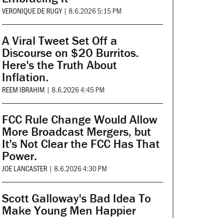
VERONIQUE DE RUGY
|
8.6.2026 5:15 PM
A Viral Tweet Set Off a
Discourse on $20 Burritos.
Here's the Truth About
Inflation.
REEM IBRAHIM
|
8.6.2026 4:45 PM
FCC Rule Change Would Allow
More Broadcast Mergers, but
It's Not Clear the FCC Has That
Power.
JOE LANCASTER
|
8.6.2026 4:30 PM
Scott Galloway's Bad Idea To
Make Young Men Happier