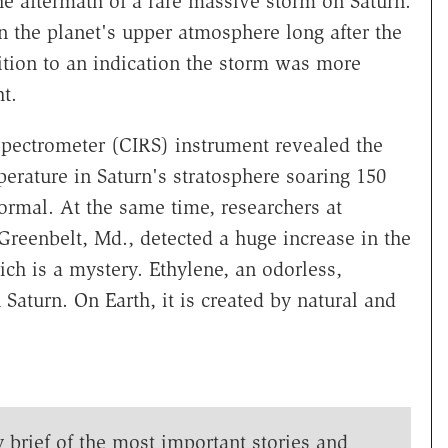
he aftermath of a rare massive storm on Saturn.
in the planet's upper atmosphere long after the
dition to an indication the storm was more
t.
spectrometer (CIRS) instrument revealed the
erature in Saturn's stratosphere soaring 150
ormal. At the same time, researchers at
reenbelt, Md., detected a huge increase in the
ich is a mystery. Ethylene, an odorless,
 Saturn. On Earth, it is created by natural and
y brief of the most important stories and