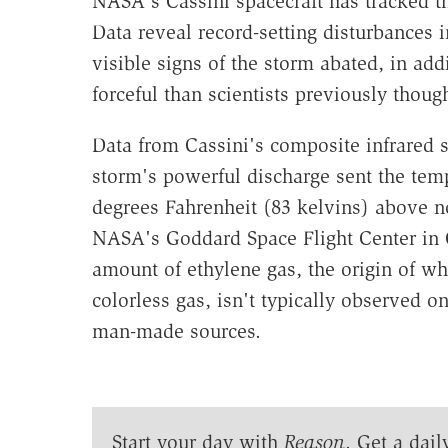
NASA's Cassini spacecraft has tracked t
Data reveal record-setting disturbances 
visible signs of the storm abated, in ad
forceful than scientists previously though
Data from Cassini's composite infrared 
storm's powerful discharge sent the temp
degrees Fahrenheit (83 kelvins) above n
NASA's Goddard Space Flight Center in G
amount of ethylene gas, the origin of wh
colorless gas, isn't typically observed on
man-made sources.
Start your day with
Reason
. Get a dail