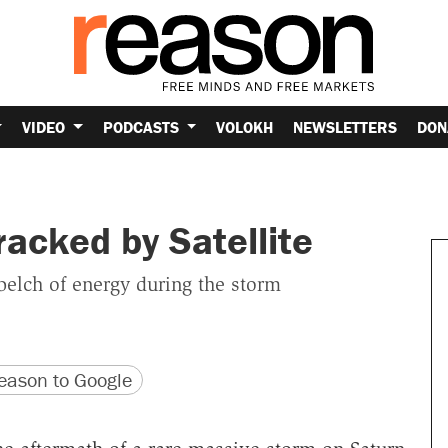
VIDEO
PODCASTS
VOLOKH
NEWSLETTERS
DON
acked by Satellite
elch of energy during the storm
version
 URL
ason to Google