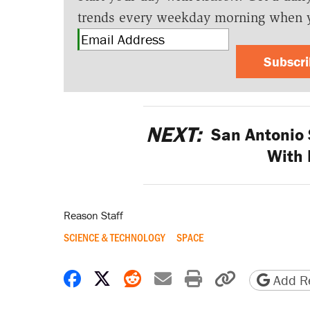
trends every weekday morning when 
Subscr
NEXT:
San Antonio 
With 
Reason Staff
SCIENCE & TECHNOLOGY
SPACE
Share on Facebook
Share on X
Share on Reddit
Share by email
Print friendly 
Copy page
Add Re