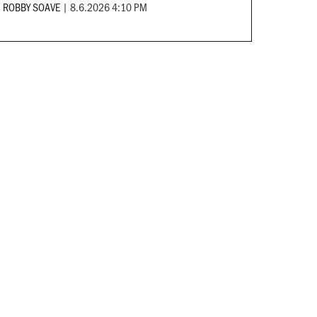
ROBBY SOAVE
|
8.6.2026 4:10 PM