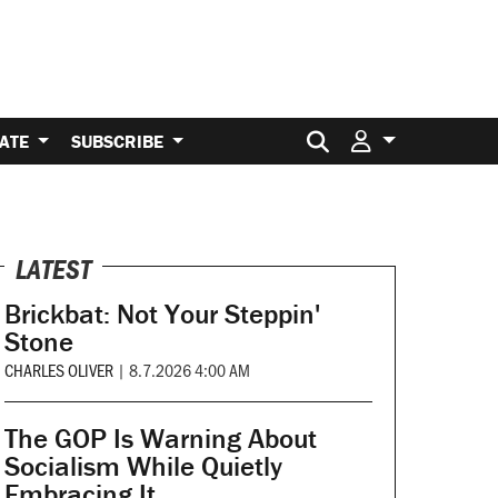
Search for:
ATE
SUBSCRIBE
LATEST
Brickbat: Not Your Steppin'
Stone
CHARLES OLIVER
|
8.7.2026 4:00 AM
The GOP Is Warning About
Socialism While Quietly
Embracing It