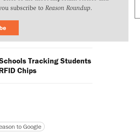
you subscribe to
Reason Roundup
.
ibe
Schools Tracking Students
RFID Chips
version
 URL
ason to Google