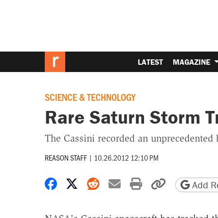
LATEST
MAGAZINE
SCIENCE & TECHNOLOGY
Rare Saturn Storm Tr
The Cassini recorded an unprecedented b
REASON STAFF
|
10.26.2012 12:10 PM
Share on Facebook
Share on X
Share on Reddit
Share by email
Print friendly 
Copy page
Add Re