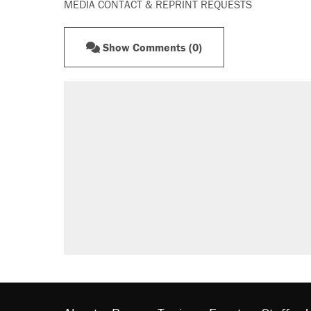
MEDIA CONTACT & REPRINT REQUESTS
Show Comments (0)