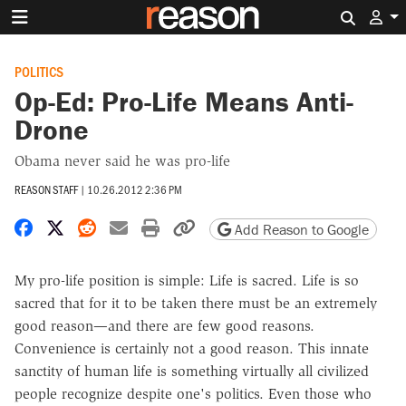
Search 
POLITICS
Op-Ed: Pro-Life Means Anti-
Drone
Obama never said he was pro-life
REASON STAFF
|
10.26.2012 2:36 PM
Share on Facebook
Share on X
Share on Reddit
Share by email
Print friendly version
Copy page URL
Add Reason to Google
My pro-life position is simple: Life is sacred. Life is so
sacred that for it to be taken there must be an extremely
good reason—and there are few good reasons.
Convenience is certainly not a good reason. This innate
sanctity of human life is something virtually all civilized
people recognize despite one's politics. Even those who