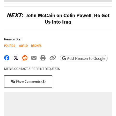
NEXT:
John McCain on Colin Powell: He Got
Us Into Iraq
Reason Staff
POLITICS
WORLD
DRONES
Share on Facebook
Share on X
Share on Reddit
Share by email
Print friendly version
Copy page URL
Add Reason to Google
MEDIA CONTACT & REPRINT REQUESTS
Show Comments (1)