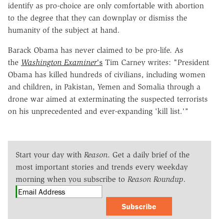
identify as pro-choice are only comfortable with abortion
to the degree that they can downplay or dismiss the
humanity of the subject at hand.
Barack Obama has never claimed to be pro-life. As
the
Washington Examiner
's
Tim Carney writes: "President
Obama has killed hundreds of civilians, including women
and children, in Pakistan, Yemen and Somalia through a
drone war aimed at exterminating the suspected terrorists
on his unprecedented and ever-expanding 'kill list.'"
Start your day with
Reason
. Get a daily brief of the
most important stories and trends every weekday
morning when you subscribe to
Reason Roundup
.
Subscribe