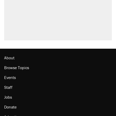
About
Browse Topics
Events
Staff
Jobs
Donate