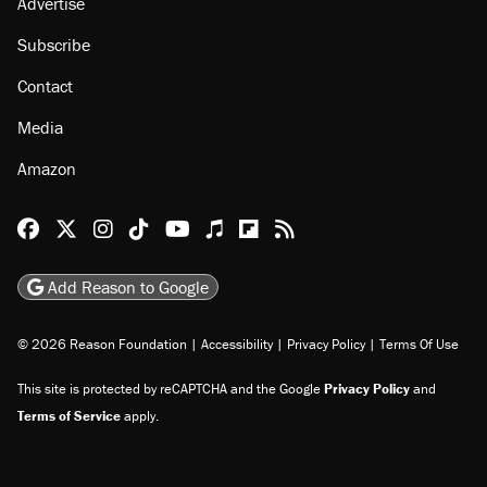
Advertise
Subscribe
Contact
Media
Amazon
Reason Facebook
@reason on X
Reason Instagram
Reason TikTok
Reason Youtube
Apple Podcasts
Reason on Flipboard
Reason RSS
Add Reason to Google
© 2026 Reason Foundation
|
Accessibility
|
Privacy Policy
|
Terms Of Use
This site is protected by reCAPTCHA and the Google
Privacy Policy
and
Terms of Service
apply.