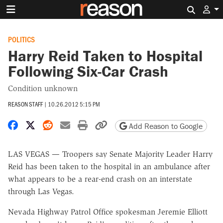
Search 
POLITICS
Harry Reid Taken to Hospital
Following Six-Car Crash
Condition unknown
REASON STAFF
|
10.26.2012 5:15 PM
Share on Facebook
Share on X
Share on Reddit
Share by email
Print friendly version
Copy page URL
Add Reason to Google
LAS VEGAS — Troopers say Senate Majority Leader Harry
Reid has been taken to the hospital in an ambulance after
what appears to be a rear-end crash on an interstate
through Las Vegas.
Nevada Highway Patrol Office spokesman Jeremie Elliott