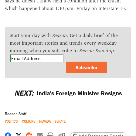
says he doesn't know Reid's condition after the crash,
which happened about 1:10 p.m. Friday on Interstate 15.
Start your day with
Reason
. Get a daily brief of the
most important stories and trends every weekday
morning when you subscribe to
Reason Roundup
.
Subscribe
NEXT:
India's Foreign Minister Resigns
Reason Staff
POLITICS
CULTURE
NEVADA
SENATE
Share on Facebook
Share on X
Share on Reddit
Share by email
Print friendly version
Copy page URL