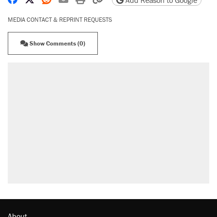
Add Reason to Google
MEDIA CONTACT & REPRINT REQUESTS
Show Comments (0)
About