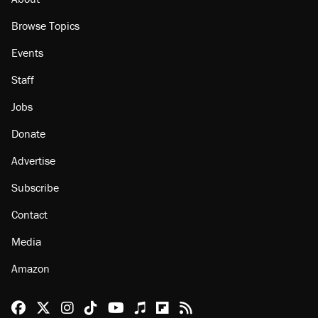
Browse Topics
Events
Staff
Jobs
Donate
Advertise
Subscribe
Contact
Media
Amazon
Reason Facebook
@reason on X
Reason Instagram
Reason TikTok
Reason Youtube
Apple Podcasts
Reason on Flipboard
Reason RSS