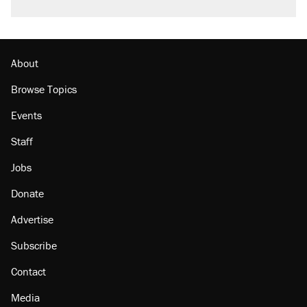
About
Browse Topics
Events
Staff
Jobs
Donate
Advertise
Subscribe
Contact
Media