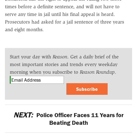
times before a definite sentence, and will not have to
serve any time in jail until his final appeal is heard.
Prosecutors had asked for a jail sentence of three years
and eight months.
Start your day with
Reason
. Get a daily brief of the
most important stories and trends every weekday
morning when you subscribe to
Reason Roundup
.
Subscribe
NEXT:
Police Officer Faces 11 Years for
Beating Death