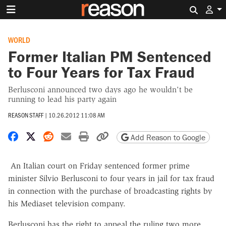
Search 
WORLD
Former Italian PM Sentenced
to Four Years for Tax Fraud
Berlusconi announced two days ago he wouldn't be
running to lead his party again
REASON STAFF
|
10.26.2012 11:08 AM
Share on Facebook
Share on X
Share on Reddit
Share by email
Print friendly version
Copy page URL
Add Reason to Google
An Italian court on Friday sentenced former prime
minister Silvio Berlusconi to four years in jail for tax fraud
in connection with the purchase of broadcasting rights by
his Mediaset television company.
Berlusconi has the right to appeal the ruling two more