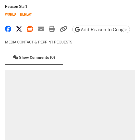
Reason Staff
WORLD
BERLAY
Share on Facebook
Share on X
Share on Reddit
Share by email
Print friendly version
Copy page URL
Add Reason to Google
MEDIA CONTACT & REPRINT REQUESTS
Show Comments (0)