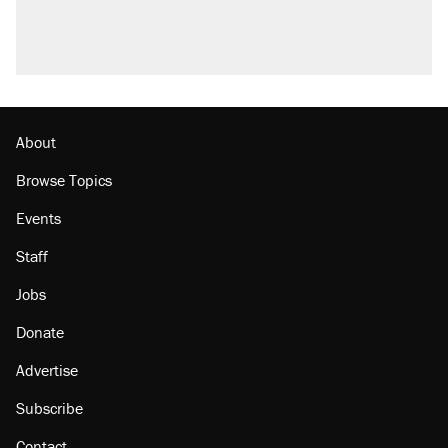
About
Browse Topics
Events
Staff
Jobs
Donate
Advertise
Subscribe
Contact