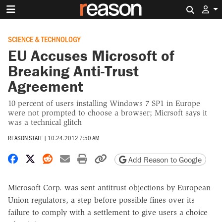
Search 
SCIENCE & TECHNOLOGY
EU Accuses Microsoft of
Breaking Anti-Trust
Agreement
10 percent of users installing Windows 7 SP1 in Europe
were not prompted to choose a browser; Micrsoft says it
was a technical glitch
REASON STAFF
|
10.24.2012 7:50 AM
Share on Facebook
Share on X
Share on Reddit
Share by email
Print friendly version
Copy page URL
Add Reason to Google
Microsoft Corp. was sent antitrust objections by European
Union regulators, a step before possible fines over its
failure to comply with a settlement to give users a choice