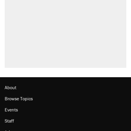
About
Browse Topics
Events
Staff