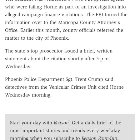
who were tailing Horne as part of an investigation into
alleged campaign-finance violations. The FBI turned the
information over to the Maricopa County Attorney's
Office. Earlier this month, county officials referred the
matter to the city of Phoenix.
The state's top prosecutor issued a brief, written
statement about the citation shortly after 5 p.m.
Wednesday.
Phoenix Police Department Sgt. Trent Crump said
detectives from the Vehicular Crimes Unit cited Horne
Wednesday morning.
Start your day with
Reason
. Get a daily brief of the
most important stories and trends every weekday
morning when you subscribe to
Reason Roundup
.