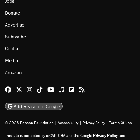
Jobs
Donate
Advertise
Subscribe
Contact
Media
Amazon
Reason Facebook
@reason on X
Reason Instagram
Reason TikTok
Reason Youtube
Apple Podcasts
Reason on Flipboard
Reason RSS
Add Reason to Google
© 2026 Reason Foundation
|
Accessibility
|
Privacy Policy
|
Terms Of Use
This site is protected by reCAPTCHA and the Google
Privacy Policy
and