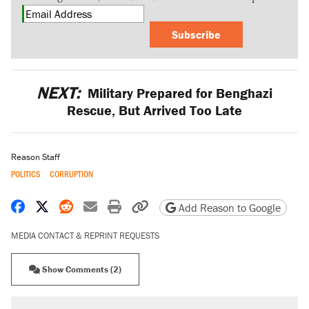
Subscribe
NEXT:
Military Prepared for Benghazi
Rescue, But Arrived Too Late
Reason Staff
POLITICS
CORRUPTION
Share on Facebook
Share on X
Share on Reddit
Share by email
Print friendly version
Copy page URL
Add Reason to Google
MEDIA CONTACT & REPRINT REQUESTS
Show Comments (2)