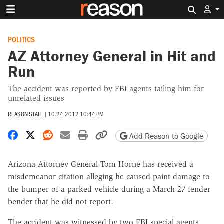
Search 
POLITICS
AZ Attorney General in Hit and
Run
The accident was reported by FBI agents tailing him for
unrelated issues
REASON STAFF
|
10.24.2012 10:44 PM
Share on Facebook
Share on X
Share on Reddit
Share by email
Print friendly version
Copy page URL
Add Reason to Google
Arizona Attorney General Tom Horne has received a
misdemeanor citation alleging he caused paint damage to
the bumper of a parked vehicle during a March 27 fender
bender that he did not report.
The accident was witnessed by two FBI special agents