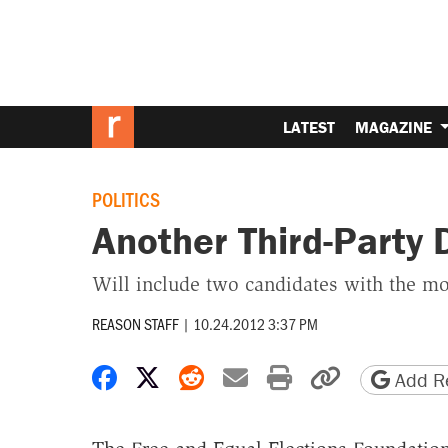
LATEST
MAGAZINE
POLITICS
Another Third-Party 
Will include two candidates with the mo
REASON STAFF
|
10.24.2012 3:37 PM
Share on Facebook
Share on X
Share on Reddit
Share by email
Print friendly 
Copy page
Add Re