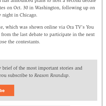
n has announced plans to host a second debate
tes on Oct. 30 in Washington, following up on
ay night in Chicago.
ate, which was shown online via Ora TV's You
from the last debate to participate in the next
ose the contestants.
y brief of the most important stories and
you subscribe to
Reason Roundup
.
ibe