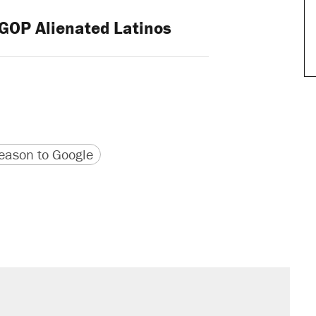
OP Alienated Latinos
version
 URL
ason to Google