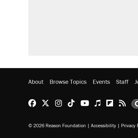
About
Browse Topics
Events
Staff
J
Reason Facebook
@reason on X
Reason Instagram
Reason TikTok
Reason Youtu
Apple Podc
Reason 
Rea
© 2026 Reason Foundation
|
Accessibility
|
Privacy 