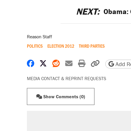
NEXT:
Obama: G
Reason Staff
POLITICS
ELECTION 2012
THIRD PARTIES
Share on Facebook
Share on X
Share on Reddit
Share by email
Print friendly 
Copy page
Add Re
MEDIA CONTACT & REPRINT REQUESTS
Show Comments (0)