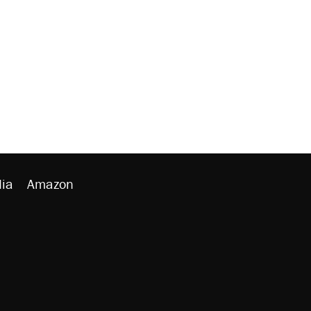
ia
Amazon