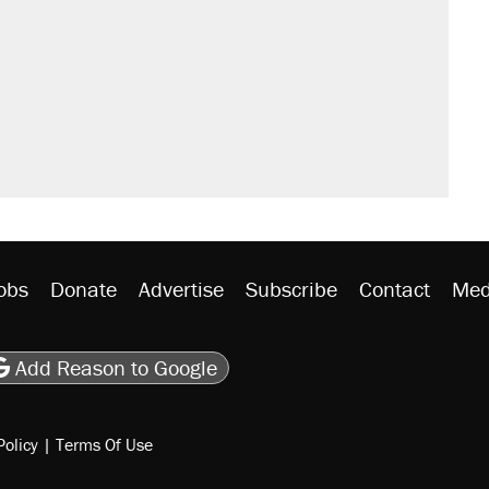
obs
Donate
Advertise
Subscribe
Contact
Med
be
asts
on Flipboard
son RSS
Add Reason to Google
Policy
|
Terms Of Use