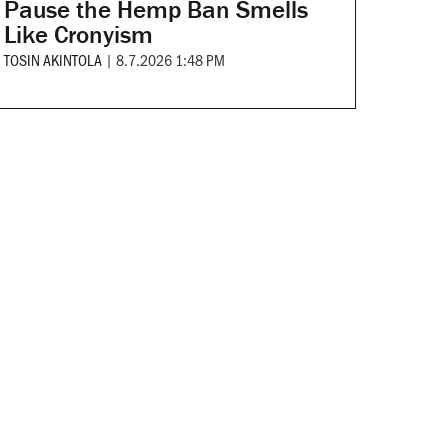
Pause the Hemp Ban Smells
Like Cronyism
TOSIN AKINTOLA
|
8.7.2026 1:48 PM