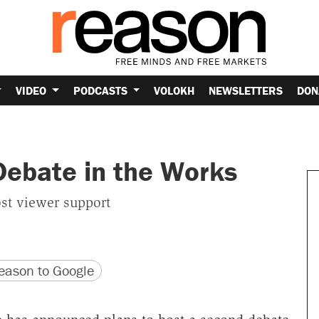
VIDEO
PODCASTS
VOLOKH
NEWSLETTERS
DON
Debate in the Works
st viewer support
version
 URL
ason to Google