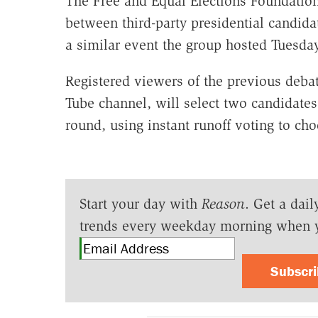
The Free and Equal Elections Foundatio
between third-party presidential candida
a similar event the group hosted Tuesd
Registered viewers of the previous deb
Tube channel, will select two candidates 
round, using instant runoff voting to cho
Start your day with
Reason
. Get a dail
trends every weekday morning when 
Subscr