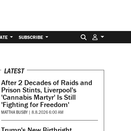
Search for:
ATE
SUBSCRIBE
LATEST
After 2 Decades of Raids and
Prison Stints, Liverpool's
'Cannabis Martyr' Is Still
'Fighting for Freedom'
MATTHA BUSBY
|
8.8.2026 6:00 AM
Trump's New Birthright