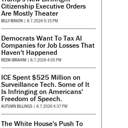
Citizenship Executive Orders
Are Mostly Theater
BILLY BINION
|
8.7.2026 5:15 PM
Democrats Want To Tax AI
Companies for Job Losses That
Haven't Happened
REEM IBRAHIM
|
8.7.2026 4:55 PM
ICE Spent $525 Million on
Surveillance Tech. Some of It
Is Infringing on Americans'
Freedom of Speech.
AUTUMN BILLINGS
|
8.7.2026 4:37 PM
The White House's Push To