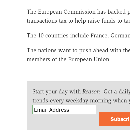
The European Commission has backed pla
transactions tax to help raise funds to tac
The 10 countries include France, Germany
The nations want to push ahead with the 
members of the European Union.
Start your day with
Reason
. Get a dail
trends every weekday morning when 
Subscr