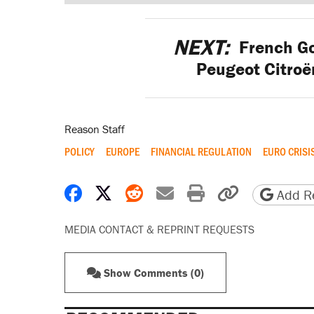
NEXT:
French Go
Peugeot Citroë
Reason Staff
POLICY
EUROPE
FINANCIAL REGULATION
EURO CRISI
Share on Facebook
Share on X
Share on Reddit
Share by email
Print friendly 
Copy page
Add Re
MEDIA CONTACT & REPRINT REQUESTS
Show Comments (0)