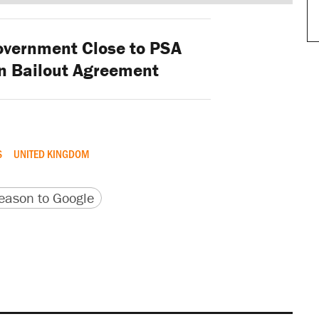
vernment Close to PSA
n Bailout Agreement
S
UNITED KINGDOM
version
 URL
ason to Google