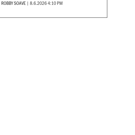
ROBBY SOAVE
|
8.6.2026 4:10 PM