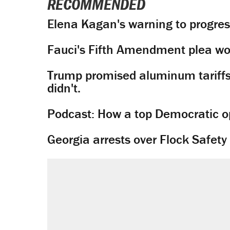
RECOMMENDED
Elena Kagan's warning to progres
Fauci's Fifth Amendment plea won
Trump promised aluminum tariffs 
didn't.
Podcast: How a top Democratic ope
Georgia arrests over Flock Safet