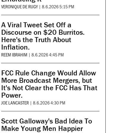
VERONIQUE DE RUGY
|
8.6.2026 5:15 PM
A Viral Tweet Set Off a
Discourse on $20 Burritos.
Here's the Truth About
Inflation.
REEM IBRAHIM
|
8.6.2026 4:45 PM
FCC Rule Change Would Allow
More Broadcast Mergers, but
It's Not Clear the FCC Has That
Power.
JOE LANCASTER
|
8.6.2026 4:30 PM
Scott Galloway's Bad Idea To
Make Young Men Happier