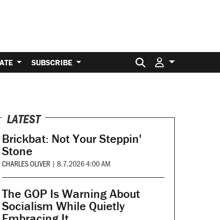
Search for:
ATE
SUBSCRIBE
LATEST
Brickbat: Not Your Steppin'
Stone
CHARLES OLIVER
|
8.7.2026 4:00 AM
The GOP Is Warning About
Socialism While Quietly
Embracing It