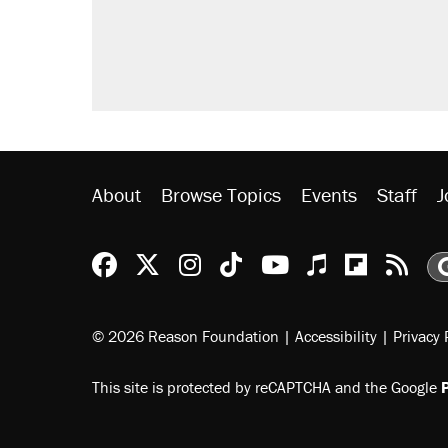
About
Browse Topics
Events
Staff
J
Reason Facebook
@reason on X
Reason Instagram
Reason TikTok
Reason Youtu
Apple Podc
Reason 
Rea
© 2026 Reason Foundation
|
Accessibility
|
Privacy 
This site is protected by reCAPTCHA and the Google
P