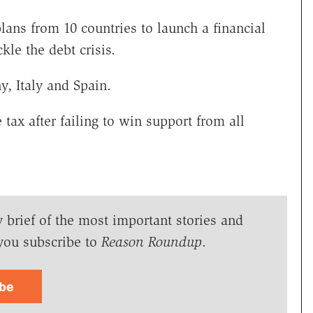
ns from 10 countries to launch a financial
kle the debt crisis.
, Italy and Spain.
tax after failing to win support from all
y brief of the most important stories and
you subscribe to
Reason Roundup
.
ibe