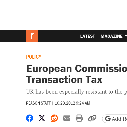
LATEST
MAGAZINE
POLICY
European Commission
Transaction Tax
UK has been especially resistant to the
REASON STAFF
|
10.23.2012 9:24 AM
Share on Facebook
Share on X
Share on Reddit
Share by email
Print friendly 
Copy page
Add Re