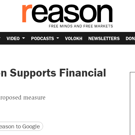
VIDEO
PODCASTS
VOLOKH
NEWSLETTERS
DON
 Supports Financial
 proposed measure
version
 URL
ason to Google