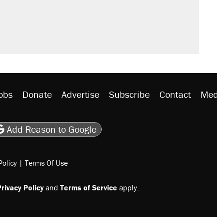
obs
Donate
Advertise
Subscribe
Contact
Med
be
asts
on Flipboard
son RSS
Add Reason to Google
Policy
|
Terms Of Use
rivacy Policy
and
Terms of Service
apply.