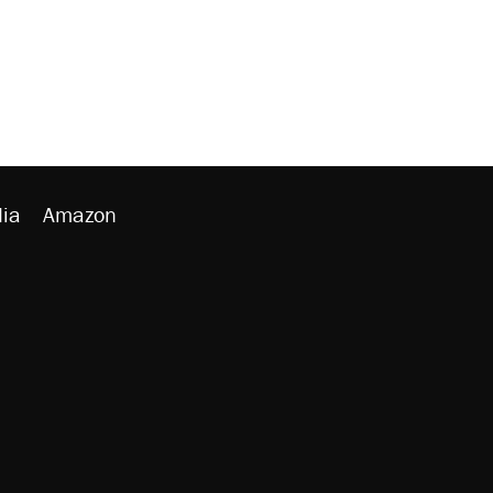
ia
Amazon