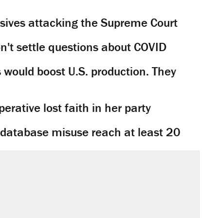
sives attacking the Supreme Court
't settle questions about COVID
would boost U.S. production. They
rative lost faith in her party
y database misuse reach at least 20