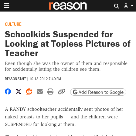
Search 
CULTURE
Schoolkids Suspended for
Looking at Topless Pictures of
Teacher
Even though she was the owner of them and responsible
for accidentally letting the children see them.
REASON STAFF
|
10.18.2012 7:40 PM
Share on Facebook
Share on X
Share on Reddit
Share by email
Print friendly version
Copy page URL
Add Reason to Google
A RANDY schoolteacher accidentally sent photos of her
naked breasts to her pupils — and the children were
SUSPENDED for looking at them.