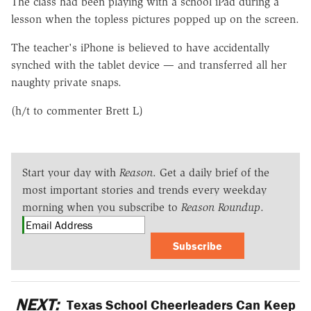
The class had been playing with a school iPad during a
lesson when the topless pictures popped up on the screen.
The teacher's iPhone is believed to have accidentally
synched with the tablet device — and transferred all her
naughty private snaps.
(h/t to commenter Brett L)
Start your day with
Reason
. Get a daily brief of the
most important stories and trends every weekday
morning when you subscribe to
Reason Roundup
.
Subscribe
NEXT:
Texas School Cheerleaders Can Keep