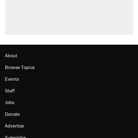
About
Browse Topics
Events
Staff
Jobs
Donate
Advertise
Subscribe