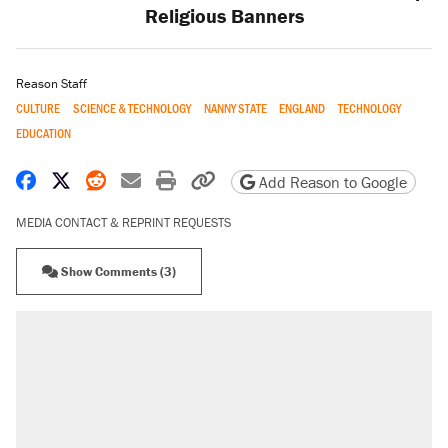
Religious Banners
Reason Staff
CULTURE
SCIENCE & TECHNOLOGY
NANNY STATE
ENGLAND
TECHNOLOGY
EDUCATION
Share on Facebook
Share on X
Share on Reddit
Share by email
Print friendly version
Copy page URL
Add Reason to Google
MEDIA CONTACT & REPRINT REQUESTS
Show Comments (3)