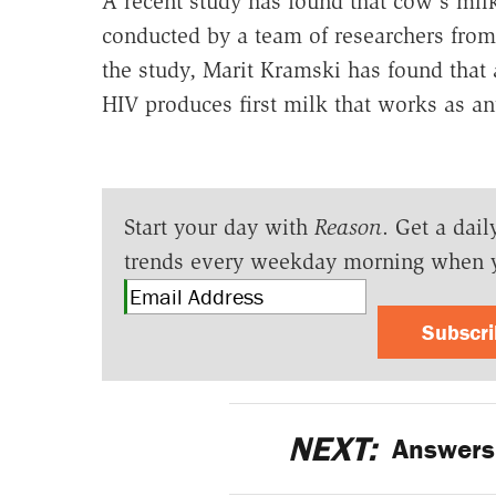
A recent study has found that cow's mil
conducted by a team of researchers from
the study, Marit Kramski has found that 
HIV produces first milk that works as ant
Start your day with
Reason
. Get a dail
trends every weekday morning when 
Subscr
NEXT:
Answers 