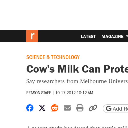
LATEST
MAGAZINE
SCIENCE & TECHNOLOGY
Cow's Milk Can Prote
Say researchers from Melbourne Univers
REASON STAFF
|
10.17.2012 10:12 AM
Share on Facebook
Share on X
Share on Reddit
Share by email
Print friendly 
Copy page
Add Re