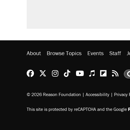
About
Browse Topics
Events
Staff
J
Reason Facebook
@reason on X
Reason Instagram
Reason TikTok
Reason Youtu
Apple Podc
Reason 
Rea
© 2026 Reason Foundation
|
Accessibility
|
Privacy 
This site is protected by reCAPTCHA and the Google
P