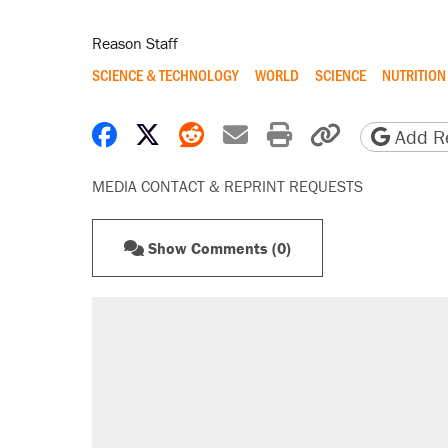
Reason Staff
SCIENCE & TECHNOLOGY
WORLD
SCIENCE
NUTRITION
Share on Facebook
Share on X
Share on Reddit
Share by email
Print friendly 
Copy page
Add Re
MEDIA CONTACT & REPRINT REQUESTS
Show Comments (0)