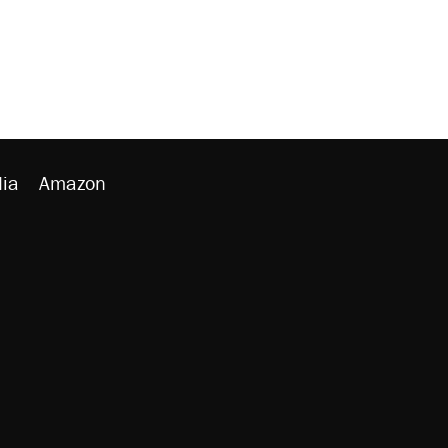
ia
Amazon