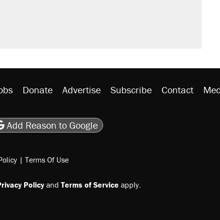
obs
Donate
Advertise
Subscribe
Contact
Med
be
asts
on Flipboard
son RSS
Add Reason to Google
Policy
|
Terms Of Use
rivacy Policy
and
Terms of Service
apply.