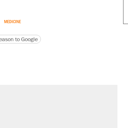
MEDICINE
version
 URL
ason to Google