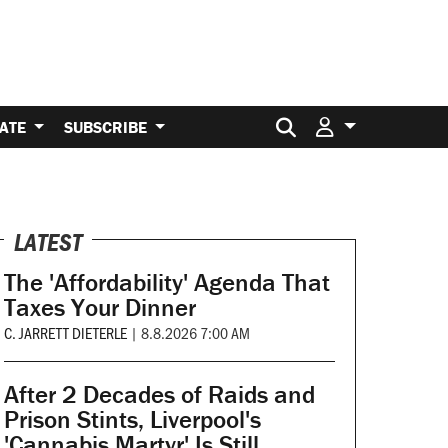
Search for:
ATE
SUBSCRIBE
LATEST
The 'Affordability' Agenda That
Taxes Your Dinner
C. JARRETT DIETERLE
|
8.8.2026 7:00 AM
After 2 Decades of Raids and
Prison Stints, Liverpool's
'Cannabis Martyr' Is Still