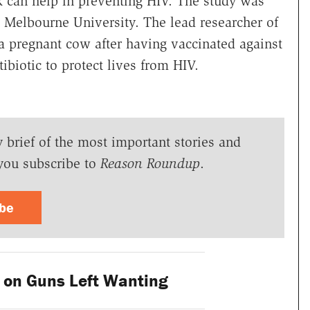
k can help in preventing HIV. The study was
 Melbourne University. The lead researcher of
a pregnant cow after having vaccinated against
ibiotic to protect lives from HIV.
y brief of the most important stories and
you subscribe to
Reason Roundup
.
ibe
on Guns Left Wanting