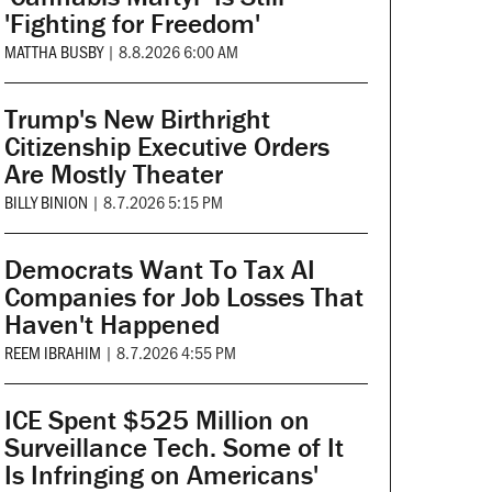
'Fighting for Freedom'
MATTHA BUSBY
|
8.8.2026 6:00 AM
Trump's New Birthright
Citizenship Executive Orders
Are Mostly Theater
BILLY BINION
|
8.7.2026 5:15 PM
Democrats Want To Tax AI
Companies for Job Losses That
Haven't Happened
REEM IBRAHIM
|
8.7.2026 4:55 PM
ICE Spent $525 Million on
Surveillance Tech. Some of It
Is Infringing on Americans'