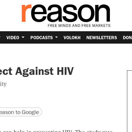
VIDEO
PODCASTS
VOLOKH
NEWSLETTERS
DON
ct Against HIV
ity
version
 URL
ason to Google