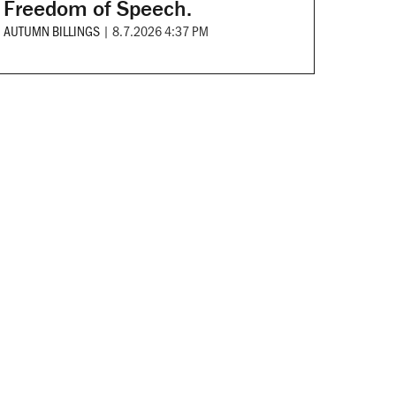
Freedom of Speech.
AUTUMN BILLINGS
|
8.7.2026 4:37 PM