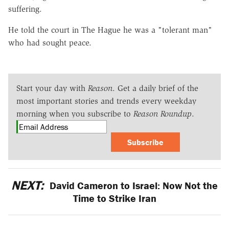
suffering.
He told the court in The Hague he was a "tolerant man"
who had sought peace.
Start your day with
Reason
. Get a daily brief of the
most important stories and trends every weekday
morning when you subscribe to
Reason Roundup
.
Subscribe
NEXT:
David Cameron to Israel: Now Not the
Time to Strike Iran