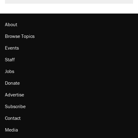
About
Browse Topics
Events
Staff
Jobs
Donate
Advertise
Subscribe
Contact
Media