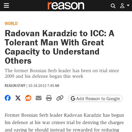
Search 
WORLD
Radovan Karadzic to ICC: A
Tolerant Man With Great
Capacity to Understand
Others
The former Bosnian Serb leader has been on trial since
2009 and his defense began this week
REASON STAFF
|
10.16.2012 7:45 AM
Share on Facebook
Share on X
Share on Reddit
Share by email
Print friendly version
Copy page URL
Add Reason to Google
Former Bosnian Serb leader Radovan Karadzic has begun
his defence at his war crimes trial by denying the charges
and saying he should instead be rewarded for reducing