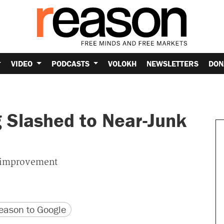
VIDEO
PODCASTS
VOLOKH
NEWSLETTERS
DON
g Slashed to Near-Junk
m improvement
version
 URL
ason to Google