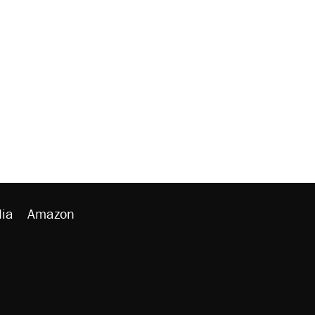
ia
Amazon