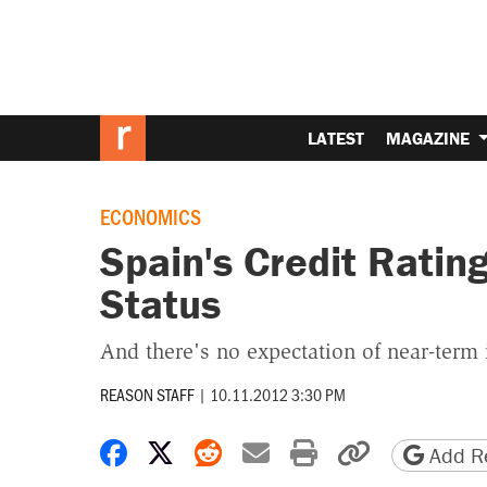
LATEST
MAGAZINE
ECONOMICS
Spain's Credit Ratin
Status
And there's no expectation of near-ter
REASON STAFF
|
10.11.2012 3:30 PM
Share on Facebook
Share on X
Share on Reddit
Share by email
Print friendly 
Copy page
Add Re