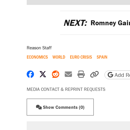
NEXT:
Romney Gain
Reason Staff
ECONOMICS
WORLD
EURO CRISIS
SPAIN
Share on Facebook
Share on X
Share on Reddit
Share by email
Print friendly 
Copy page
Add Re
MEDIA CONTACT & REPRINT REQUESTS
Show Comments (0)