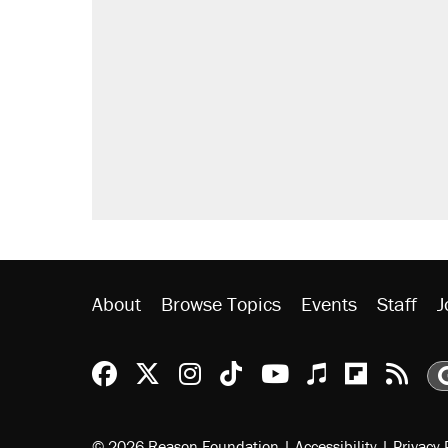
About
Browse Topics
Events
Staff
J
Reason Facebook
@reason on X
Reason Instagram
Reason TikTok
Reason Youtu
Apple Podc
Reason 
Rea
© 2026 Reason Foundation
|
Accessibility
|
Privacy 