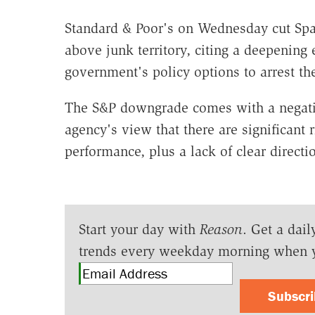
Standard & Poor's on Wednesday cut Spai
above junk territory, citing a deepening 
government's policy options to arrest the
The S&P downgrade comes with a negative
agency's view that there are significant
performance, plus a lack of clear directi
Start your day with
Reason
. Get a dail
trends every weekday morning when 
Subscr