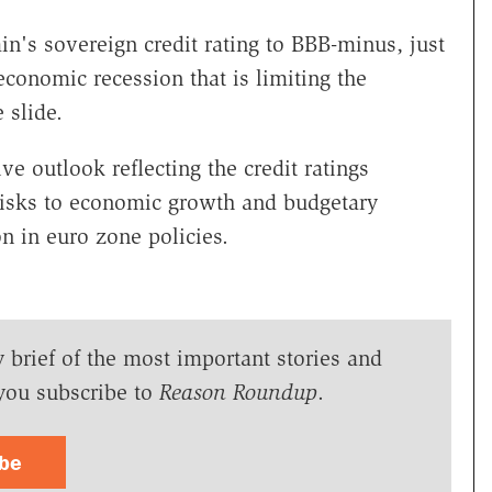
n's sovereign credit rating to BBB-minus, just
economic recession that is limiting the
 slide.
 outlook reflecting the credit ratings
 risks to economic growth and budgetary
on in euro zone policies.
y brief of the most important stories and
you subscribe to
Reason Roundup
.
ibe