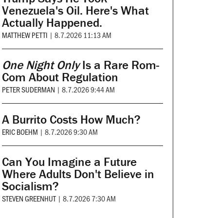
Venezuela's Oil. Here's What
Actually Happened.
MATTHEW PETTI
|
8.7.2026 11:13 AM
One Night Only
Is a Rare Rom-
Com About Regulation
PETER SUDERMAN
|
8.7.2026 9:44 AM
A Burrito Costs How Much?
ERIC BOEHM
|
8.7.2026 9:30 AM
Can You Imagine a Future
Where Adults Don't Believe in
Socialism?
STEVEN GREENHUT
|
8.7.2026 7:30 AM