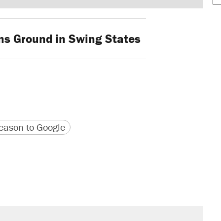
s Ground in Swing States
version
 URL
ason to Google