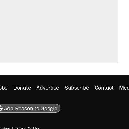
obs
Donate
Advertise
Subscribe
Contact
Med
be
asts
on Flipboard
son RSS
Add Reason to Google
Policy
|
Terms Of Use