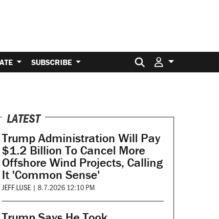
Search for:
ATE
SUBSCRIBE
LATEST
Trump Administration Will Pay
$1.2 Billion To Cancel More
Offshore Wind Projects, Calling
It 'Common Sense'
JEFF LUSE
|
8.7.2026 12:10 PM
Trump Says He Took