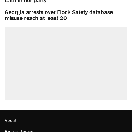
faith in her party
Georgia arrests over Flock Safety database
misuse reach at least 20
About
Browse Topics