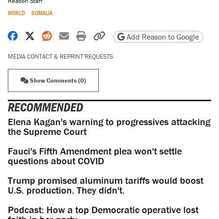
Reason Staff
WORLD
SOMALIA
Share on Facebook
Share on X
Share on Reddit
Share by email
Print friendly version
Copy page URL
Add Reason to Google
MEDIA CONTACT & REPRINT REQUESTS
Show Comments (0)
RECOMMENDED
Elena Kagan's warning to progressives attacking
the Supreme Court
Fauci's Fifth Amendment plea won't settle
questions about COVID
Trump promised aluminum tariffs would boost
U.S. production. They didn't.
Podcast: How a top Democratic operative lost