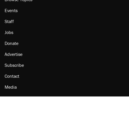
Events
Staff
Jobs
Donate
Advertise
Subscribe
Contact
Media
Amazon
Reason Facebook
@reason on X
Reason Instagram
Reason TikTok
Reason Youtube
Apple Podcasts
Reason on Flipboard
Reason RSS