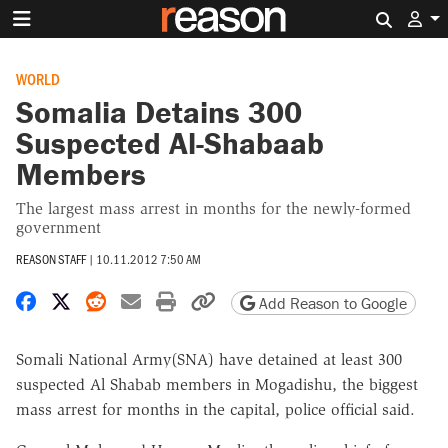
Search 
WORLD
Somalia Detains 300
Suspected Al-Shabaab
Members
The largest mass arrest in months for the newly-formed
government
REASON STAFF
|
10.11.2012 7:50 AM
Share on Facebook
Share on X
Share on Reddit
Share by email
Print friendly version
Copy page URL
Add Reason to Google
Somali National Army(SNA) have detained at least 300
suspected Al Shabab members in Mogadishu, the biggest
mass arrest for months in the capital, police official said.