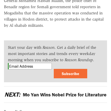
General Mohamed Hassan Maalin, the police chief of
Benadir region for Somali government told reporters in
Mogadishu that the massive operation was conducted in
villages in Hodon district, to protect attacks in the capital
by Al shabab militants.
Start your day with
Reason
. Get a daily brief of the
most important stories and trends every weekday
morning when you subscribe to
Reason Roundup
.
Subscribe
NEXT:
Mo Yan Wins Nobel Prize for Literature