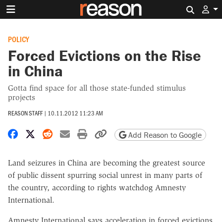
Search 
POLICY
Forced Evictions on the Rise
in China
Gotta find space for all those state-funded stimulus
projects
REASON STAFF
|
10.11.2012 11:23 AM
Share on Facebook
Share on X
Share on Reddit
Share by email
Print friendly version
Copy page URL
Add Reason to Google
Land seizures in China are becoming the greatest source
of public dissent spurring social unrest in many parts of
the country, according to rights watchdog Amnesty
International.
Amnesty International says acceleration in forced evictions