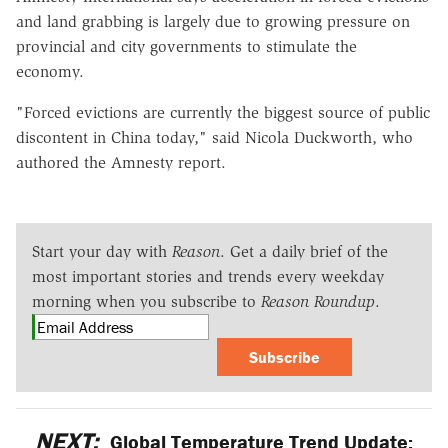
and land grabbing is largely due to growing pressure on
provincial and city governments to stimulate the
economy.
"Forced evictions are currently the biggest source of public
discontent in China today," said Nicola Duckworth, who
authored the Amnesty report.
Start your day with
Reason
. Get a daily brief of the
most important stories and trends every weekday
morning when you subscribe to
Reason Roundup
.
Subscribe
NEXT:
Global Temperature Trend Update: