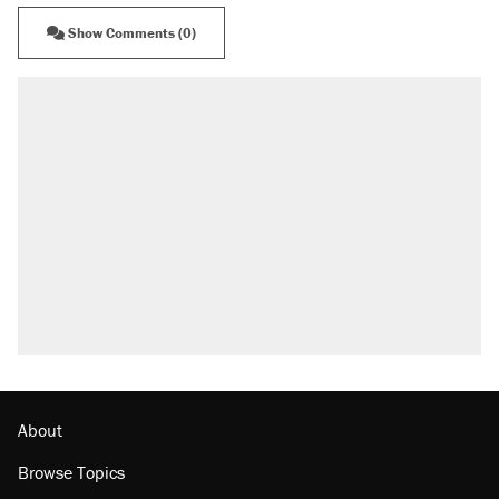
Show Comments (0)
About
Browse Topics