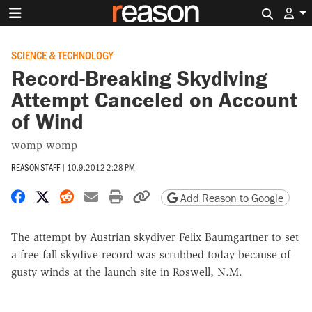
Search 
SCIENCE & TECHNOLOGY
Record-Breaking Skydiving
Attempt Canceled on Account
of Wind
womp womp
REASON STAFF
|
10.9.2012 2:28 PM
Share on Facebook
Share on X
Share on Reddit
Share by email
Print friendly version
Copy page URL
Add Reason to Google
The attempt by Austrian skydiver Felix Baumgartner to set
a free fall skydive record was scrubbed today because of
gusty winds at the launch site in Roswell, N.M.