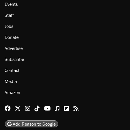
Events
Staff
Jobs
Donate
Advertise
Subscribe
Contact
Media
Amazon
Reason Facebook
@reason on X
Reason Instagram
Reason TikTok
Reason Youtube
Apple Podcasts
Reason on Flipboard
Reason RSS
Add Reason to Google