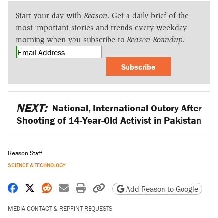
Start your day with
Reason
. Get a daily brief of the
most important stories and trends every weekday
morning when you subscribe to
Reason Roundup
.
Subscribe
NEXT:
National, International Outcry After
Shooting of 14-Year-Old Activist in Pakistan
Reason Staff
SCIENCE & TECHNOLOGY
Share on Facebook
Share on X
Share on Reddit
Share by email
Print friendly version
Copy page URL
Add Reason to Google
MEDIA CONTACT & REPRINT REQUESTS