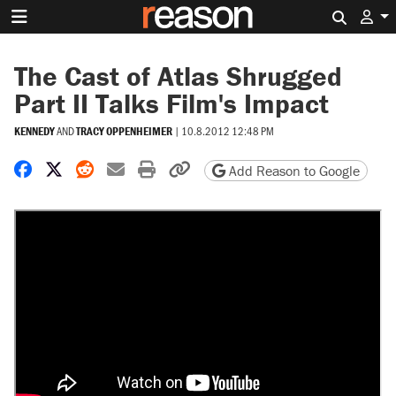
Search 
The Cast of Atlas Shrugged
Part II Talks Film's Impact
KENNEDY
AND
TRACY OPPENHEIMER
|
10.8.2012 12:48 PM
Share on Facebook
Share on X
Share on Reddit
Share by email
Print friendly version
Copy page URL
Add Reason to Google