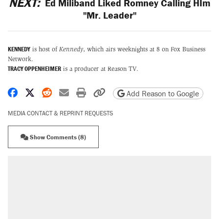
NEXT:
Ed Miliband Liked Romney Calling HIm
"Mr. Leader"
KENNEDY
is host of
Kennedy
, which airs weeknights at 8 on Fox Business
Network.
TRACY OPPENHEIMER
is a producer at Reason TV.
Share on Facebook
Share on X
Share on Reddit
Share by email
Print friendly version
Copy page URL
Add Reason to Google
MEDIA CONTACT & REPRINT REQUESTS
Show Comments (8)