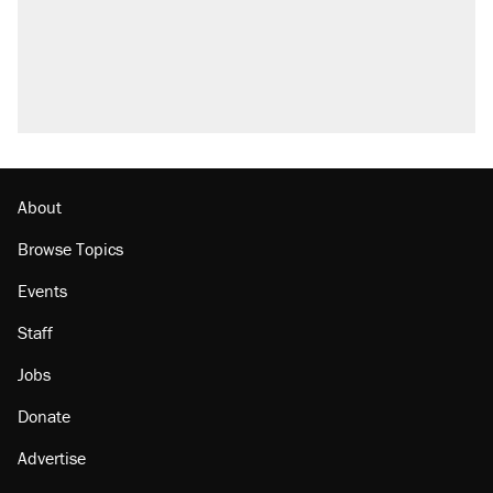
About
Browse Topics
Events
Staff
Jobs
Donate
Advertise