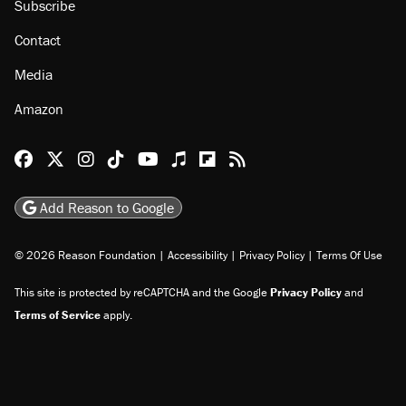
Subscribe
Contact
Media
Amazon
Reason Facebook
@reason on X
Reason Instagram
Reason TikTok
Reason Youtube
Apple Podcasts
Reason on Flipboard
Reason RSS
Add Reason to Google
© 2026 Reason Foundation
|
Accessibility
|
Privacy Policy
|
Terms Of Use
This site is protected by reCAPTCHA and the Google
Privacy Policy
and
Terms of Service
apply.