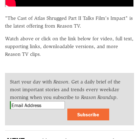
"The Cast of Atlas Shrugged Part II Talks Film's Impact" is
the latest offering from Reason TV.
Watch above or click on the link below for video, full text,
supporting links, downloadable versions, and more
Reason TV clips.
Start your day with
Reason
. Get a daily brief of the
most important stories and trends every weekday
morning when you subscribe to
Reason Roundup
.
Subscribe