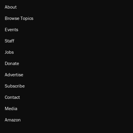
About
Browse Topics
Events
Staff
Jobs
Donate
Advertise
Subscribe
Contact
Media
Amazon