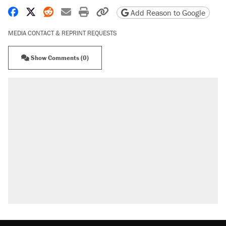
Share on Facebook
Share on X
Share on Reddit
Share by email
Print friendly version
Copy page URL
Add Reason to Google
MEDIA CONTACT & REPRINT REQUESTS
Show Comments (0)