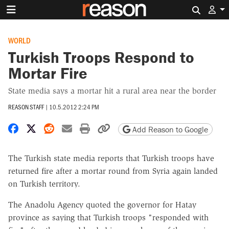
Search 
WORLD
Turkish Troops Respond to
Mortar Fire
State media says a mortar hit a rural area near the border
REASON STAFF
|
10.5.2012 2:24 PM
Share on Facebook
Share on X
Share on Reddit
Share by email
Print friendly version
Copy page URL
Add Reason to Google
The Turkish state media reports that Turkish troops have
returned fire after a mortar round from Syria again landed
on Turkish territory.
The Anadolu Agency quoted the governor for Hatay
province as saying that Turkish troops "responded with