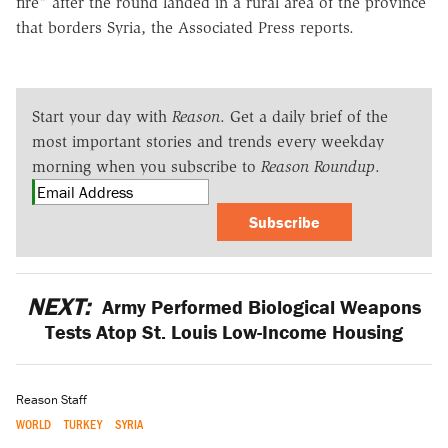
fire" after the round landed in a rural area of the province
that borders Syria, the Associated Press reports.
Start your day with
Reason
. Get a daily brief of the
most important stories and trends every weekday
morning when you subscribe to
Reason Roundup
.
Subscribe
NEXT:
Army Performed Biological Weapons
Tests Atop St. Louis Low-Income Housing
Reason Staff
WORLD
TURKEY
SYRIA