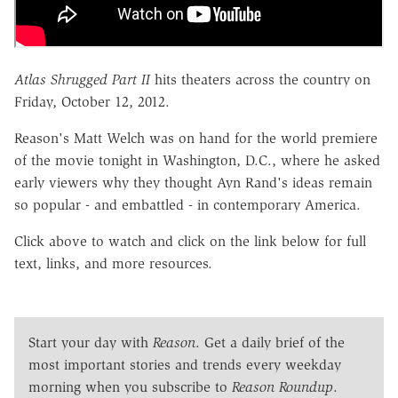
Atlas Shrugged Part II
hits theaters across the country on
Friday, October 12, 2012.
Reason's Matt Welch was on hand for the world premiere
of the movie tonight in Washington, D.C., where he asked
early viewers why they thought Ayn Rand's ideas remain
so popular - and embattled - in contemporary America.
Click above to watch and click on the link below for full
text, links, and more resources.
Start your day with
Reason
. Get a daily brief of the
most important stories and trends every weekday
morning when you subscribe to
Reason Roundup
.