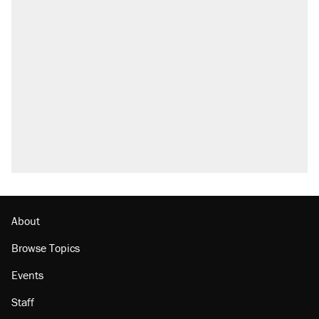
About
Browse Topics
Events
Staff