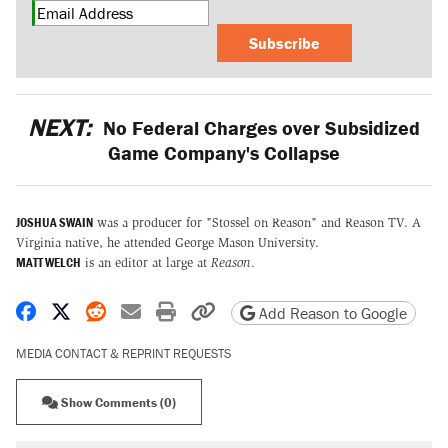
Subscribe
NEXT:
No Federal Charges over Subsidized
Game Company's Collapse
JOSHUA SWAIN
was a producer for "Stossel on Reason" and Reason TV. A
Virginia native, he attended George Mason University.
MATT WELCH
is an editor at large at
Reason
.
Share on Facebook
Share on X
Share on Reddit
Share by email
Print friendly version
Copy page URL
Add Reason to Google
MEDIA CONTACT & REPRINT REQUESTS
Show Comments (0)