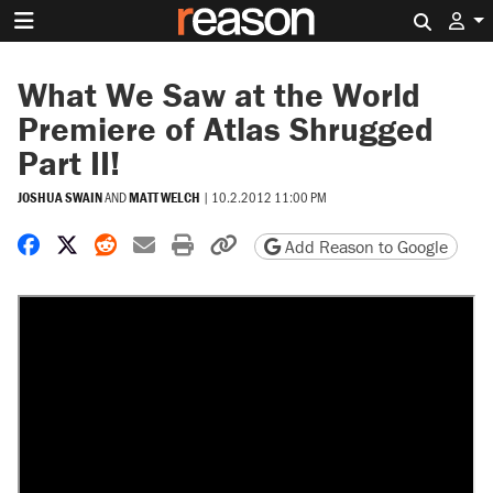
Search 
What We Saw at the World
Premiere of Atlas Shrugged
Part II!
JOSHUA SWAIN
AND
MATT WELCH
|
10.2.2012 11:00 PM
Share on Facebook
Share on X
Share on Reddit
Share by email
Print friendly version
Copy page URL
Add Reason to Google