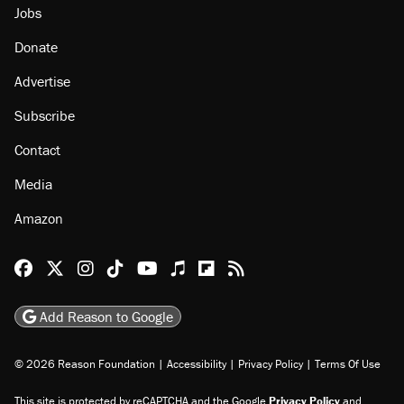
Jobs
Donate
Advertise
Subscribe
Contact
Media
Amazon
Reason Facebook
@reason on X
Reason Instagram
Reason TikTok
Reason Youtube
Apple Podcasts
Reason on Flipboard
Reason RSS
Add Reason to Google
© 2026 Reason Foundation
|
Accessibility
|
Privacy Policy
|
Terms Of Use
This site is protected by reCAPTCHA and the Google
Privacy Policy
and