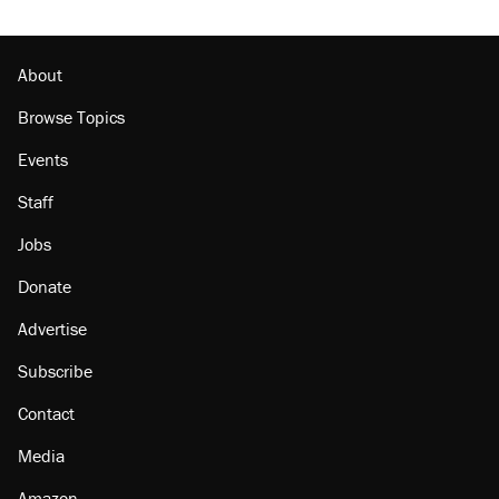
About
Browse Topics
Events
Staff
Jobs
Donate
Advertise
Subscribe
Contact
Media
Amazon