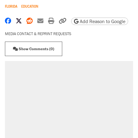
FLORIDA
EDUCATION
Share on Facebook
Share on X
Share on Reddit
Share by email
Print friendly version
Copy page URL
Add Reason to Google
MEDIA CONTACT & REPRINT REQUESTS
Show Comments (0)