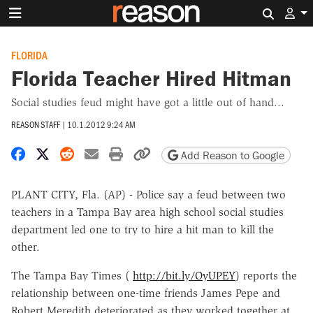
Search 
FLORIDA
Florida Teacher Hired Hitman
Social studies feud might have got a little out of hand...
REASON STAFF
|
10.1.2012 9:24 AM
Share on Facebook
Share on X
Share on Reddit
Share by email
Print friendly version
Copy page URL
Add Reason to Google
PLANT CITY, Fla. (AP) - Police say a feud between two
teachers in a Tampa Bay area high school social studies
department led one to try to hire a hit man to kill the
other.
The Tampa Bay Times (
http://bit.ly/OyUPEY
) reports the
relationship between one-time friends James Pepe and
Robert Meredith deteriorated as they worked together at