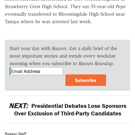
Strawberry Crest High School. They say 55-year-old Pepe
eventually transferred to Bloomingdale High School near
Tampa where he was arrested last week.
Start your day with
Reason
. Get a daily brief of the
most important stories and trends every weekday
morning when you subscribe to
Reason Roundup
.
Subscribe
NEXT:
Presidential Debates Lose Sponsors
Over Exclusion of Third-Party Candidates
Reason Staff