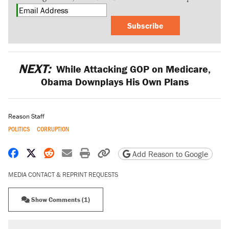
Subscribe
NEXT:
While Attacking GOP on Medicare,
Obama Downplays His Own Plans
Reason Staff
POLITICS
CORRUPTION
Share on Facebook
Share on X
Share on Reddit
Share by email
Print friendly version
Copy page URL
Add Reason to Google
MEDIA CONTACT & REPRINT REQUESTS
Show Comments (1)