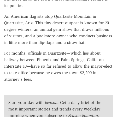
its politics.
An American flag sits atop Quartzsite Mountain in
Quartzsite, Ariz. This tiny desert outpost is known for 70-
degree winters, an annual gem show that draws millions
of visitors, and a bookstore owner who conducts business
in little more than flip-flops and a straw hat.
For months, officials in Quartzsite—which lies about
halfway between Phoenix and Palm Springs, Calif., on
Interstate 10—have so far refused to allow the mayor-elect
to take office because he owes the town $2,200 in
attorney's fees.
Start your day with
Reason
. Get a daily brief of the
most important stories and trends every weekday
morning when you subscribe to
Reason Roundup
.