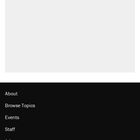
About
Browse Topics
Events
Staff