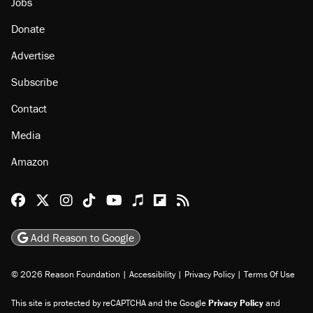
Jobs
Donate
Advertise
Subscribe
Contact
Media
Amazon
Reason Facebook
@reason on X
Reason Instagram
Reason TikTok
Reason Youtube
Apple Podcasts
Reason on Flipboard
Reason RSS
Add Reason to Google
© 2026 Reason Foundation
|
Accessibility
|
Privacy Policy
|
Terms Of Use
This site is protected by reCAPTCHA and the Google
Privacy Policy
and