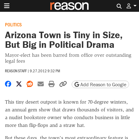
Search 
POLITICS
Arizona Town is Tiny in Size,
But Big in Political Drama
Mayor-elect has been barred from office over outstanding
legal fees
REASON STAFF
|
9.27.2012 9:32 PM
Share on Facebook
Share on X
Share on Reddit
Share by email
Print friendly version
Copy page URL
Add Reason to Google
This tiny desert outpost is known for 70-degree winters,
an annual gem show that draws thousands of visitors, and
a nudist bookstore owner who conducts business in little
more than flip-flops and a straw hat.
But these days, the town's most extraordinary feature is