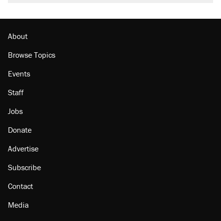
About
Browse Topics
Events
Staff
Jobs
Donate
Advertise
Subscribe
Contact
Media