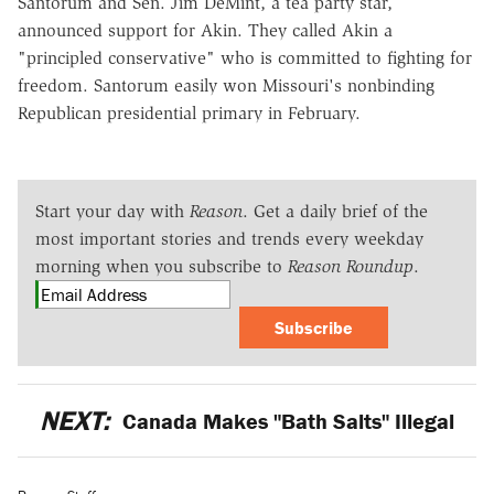
Santorum and Sen. Jim DeMint, a tea party star,
announced support for Akin. They called Akin a
"principled conservative" who is committed to fighting for
freedom. Santorum easily won Missouri's nonbinding
Republican presidential primary in February.
Start your day with
Reason
. Get a daily brief of the
most important stories and trends every weekday
morning when you subscribe to
Reason Roundup
.
Subscribe
NEXT:
Canada Makes "Bath Salts" Illegal