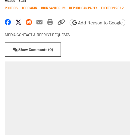
Reason Staff
POLITICS
TODD AKIN
RICK SANTORUM
REPUBLICAN PARTY
ELECTION 2012
Share on Facebook
Share on X
Share on Reddit
Share by email
Print friendly version
Copy page URL
Add Reason to Google
MEDIA CONTACT & REPRINT REQUESTS
Show Comments (0)