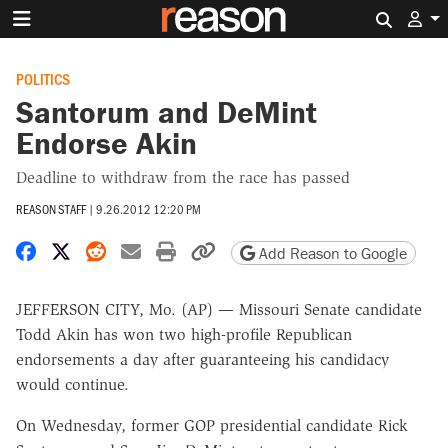
Search 
POLITICS
Santorum and DeMint
Endorse Akin
Deadline to withdraw from the race has passed
REASON STAFF
|
9.26.2012 12:20 PM
Share on Facebook
Share on X
Share on Reddit
Share by email
Print friendly version
Copy page URL
Add Reason to Google
JEFFERSON CITY, Mo. (AP) — Missouri Senate candidate
Todd Akin has won two high-profile Republican
endorsements a day after guaranteeing his candidacy
would continue.
On Wednesday, former GOP presidential candidate Rick